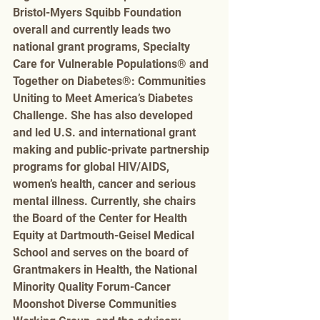
Bristol-Myers Squibb Foundation 
overall and currently leads two 
national grant programs, Specialty 
Care for Vulnerable Populations® and 
Together on Diabetes®: Communities 
Uniting to Meet America’s Diabetes 
Challenge. She has also developed 
and led U.S. and international grant 
making and public-private partnership 
programs for global HIV/AIDS, 
women’s health, cancer and serious 
mental illness. Currently, she chairs 
the Board of the Center for Health 
Equity at Dartmouth-Geisel Medical 
School and serves on the board of 
Grantmakers in Health, the National 
Minority Quality Forum-Cancer 
Moonshot Diverse Communities 