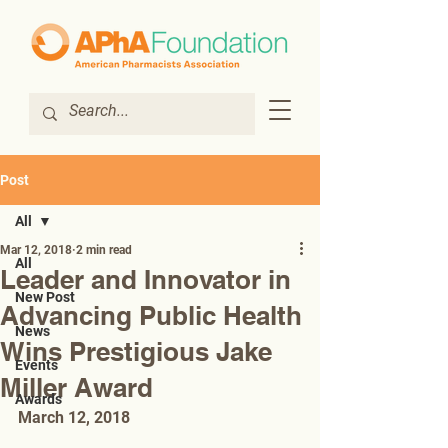
Post
All
Mar 12, 2018
2 min read
All
Leader and Innovator in
New Post
Advancing Public Health
News
Wins Prestigious Jake
Events
Miller Award
Awards
March 12, 2018