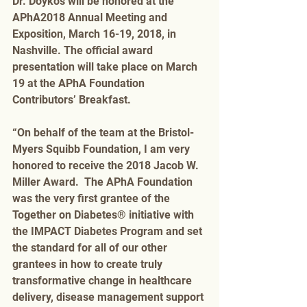
Dr. Doykos will be honored at the 
APhA2018 Annual Meeting and 
Exposition, March 16-19, 2018, in 
Nashville. The official award 
presentation will take place on March 
19 at the APhA Foundation 
Contributors’ Breakfast.
“On behalf of the team at the Bristol-
Myers Squibb Foundation, I am very 
honored to receive the 2018 Jacob W. 
Miller Award.  The APhA Foundation 
was the very first grantee of the 
Together on Diabetes® initiative with 
the IMPACT Diabetes Program and set 
the standard for all of our other 
grantees in how to create truly 
transformative change in healthcare 
delivery, disease management support 