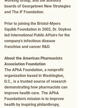
Working Group, and the advisory 
boards of Georgetown New Strategies 
and The iF Foundation. 
Prior to joining the Bristol-Myers 
Squibb Foundation in 2002, Dr. Doykos 
led International Public Affairs for the 
company’s infectious disease 
franchise and cancer R&D.
About the American Pharmacists 
Association Foundation
The APhA Foundation, a nonprofit 
organization based in Washington, 
D.C., is a trusted source of research 
demonstrating how pharmacists can 
improve health care. The APhA 
Foundation’s mission is to improve 
health by inspiring philanthropy, 