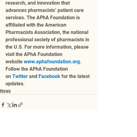
research, and innovation that 
advances pharmacists’ patient care 
services. The APhA Foundation is 
affiliated with the American 
Pharmacists Association, the national 
professional society of pharmacists in 
the U.S. For more information, please 
visit the APhA Foundation 
website 
www.aphafoundation.org
. 
Follow the APhA Foundation 
on 
Twitter
 and 
Facebook
 for the latest 
updates.
News