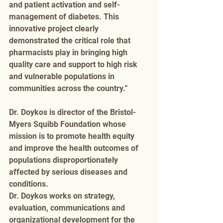
and patient activation and self-
management of diabetes. This 
innovative project clearly 
demonstrated the critical role that 
pharmacists play in bringing high 
quality care and support to high risk 
and vulnerable populations in 
communities across the country.”
Dr. Doykos is director of the Bristol-
Myers Squibb Foundation whose 
mission is to promote health equity 
and improve the health outcomes of 
populations disproportionately 
affected by serious diseases and 
conditions.
Dr. Doykos works on strategy, 
evaluation, communications and 
organizational development for the 