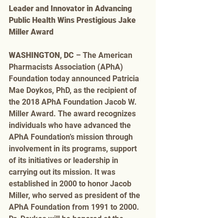
Leader and Innovator in Advancing 
Public Health Wins Prestigious Jake 
Miller Award
WASHINGTON, DC
 – The American 
Pharmacists Association (APhA) 
Foundation today announced Patricia 
Mae Doykos, PhD, as the recipient of 
the 2018 APhA Foundation Jacob W. 
Miller Award. The award recognizes 
individuals who have advanced the 
APhA Foundation’s mission through 
involvement in its programs, support 
of its initiatives or leadership in 
carrying out its mission. It was 
established in 2000 to honor Jacob 
Miller, who served as president of the 
APhA Foundation from 1991 to 2000. 