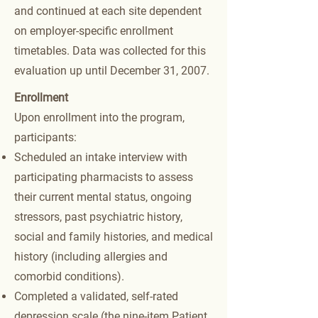
and continued at each site dependent
on employer-specific enrollment
timetables. Data was collected for this
evaluation up until December 31, 2007.
Enrollment
Upon enrollment into the program,
participants:
Scheduled an intake interview with
participating pharmacists to assess
their current mental status, ongoing
stressors, past psychiatric history,
social and family histories, and medical
history (including allergies and
comorbid conditions).
Completed a validated, self-rated
depression scale (the nine-item Patient