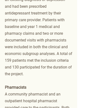
and had been prescribed
antidepressant treatment by their
primary care provider. Patients with
baseline and year 1 medical and
pharmacy claims and two or more
documented visits with pharmacists
were included in both the clinical and
economic subgroup analyses. A total of
159 patients met the inclusion criteria
and 130 participated for the duration of
the project.
Pharmacists
A community pharmacist and an
outpatient hospital pharmacist
provided care to the participants. Both