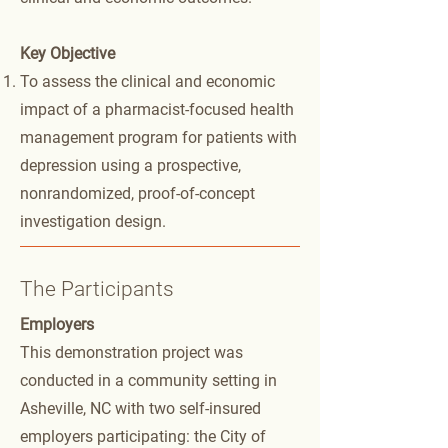
Key Objective
To assess the clinical and economic
impact of a pharmacist-focused health
management program for patients with
depression using a prospective,
nonrandomized, proof-of-concept
investigation design.
The Participants
Employers
This demonstration project was
conducted in a community setting in
Asheville, NC with two self-insured
employers participating: the City of