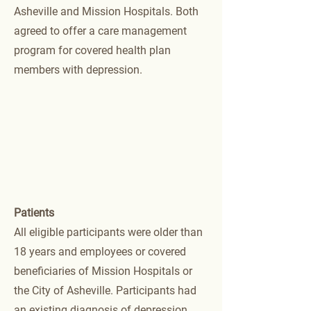
Asheville and Mission Hospitals. Both
agreed to offer a care management
program for covered health plan
members with depression.
Patients
All eligible participants were older than
18 years and employees or covered
beneficiaries of Mission Hospitals or
the City of Asheville. Participants had
an existing diagnosis of depression