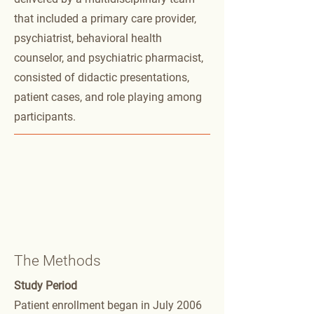
that included a primary care provider,
psychiatrist, behavioral health
counselor, and psychiatric pharmacist,
consisted of didactic presentations,
patient cases, and role playing among
participants.
The Methods
Study Period
Patient enrollment began in July 2006