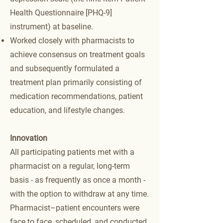
Health Questionnaire [PHQ-9]
instrument) at baseline.
Worked closely with pharmacists to
achieve consensus on treatment goals
and subsequently formulated a
treatment plan primarily consisting of
medication recommendations, patient
education, and lifestyle changes.
Innovation
All participating patients met with a
pharmacist on a regular, long-term
basis - as frequently as once a month -
with the option to withdraw at any time.
Pharmacist–patient encounters were
face to face, scheduled, and conducted