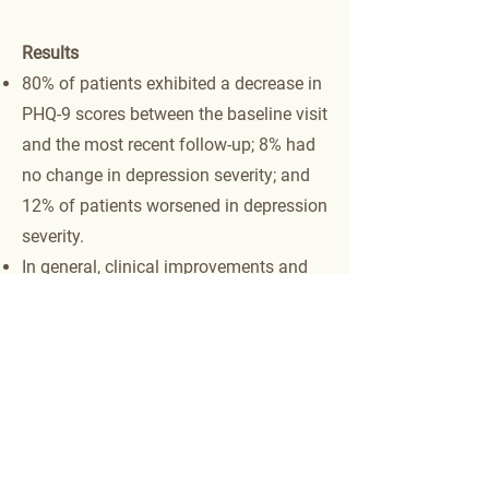
Results
80% of patients exhibited a decrease in
PHQ-9 scores between the baseline visit
and the most recent follow-up; 8% had
no change in depression severity; and
12% of patients worsened in depression
severity.
In general, clinical improvements and
outcomes were superior for patients
with severe depression (PHQ-9 score >
14): 83% with severe depression
achieved remission; 20% with mild or
moderate symptoms achieved
remission.
Overall, 56% of the 130 patients