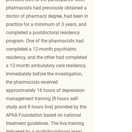
pharmacists had previously obtained a
doctor of pharmacy degree, had been in
practice for a minimum of 3 years, and
completed a postdoctoral residency
program. One of the pharmacists had
completed a 12-month psychiatric
residency, and the other had completed
a 12-month ambulatory care residency.
Immediately before the investigation,
the pharmacists received
approximately 16 hours of depression
management training (8 hours self-
study and 8 hours live) provided by the
APhA Foundation based on national
treatment guidelines. The live training
delivered by a multidisciplinary team