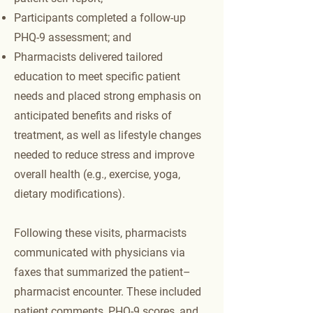
Participants completed a follow-up
PHQ-9 assessment; and
Pharmacists delivered tailored
education to meet specific patient
needs and placed strong emphasis on
anticipated benefits and risks of
treatment, as well as lifestyle changes
needed to reduce stress and improve
overall health (e.g., exercise, yoga,
dietary modifications).
Following these visits, pharmacists
communicated with physicians via
faxes that summarized the patient–
pharmacist encounter. These included
patient comments, PHQ-9 scores, and