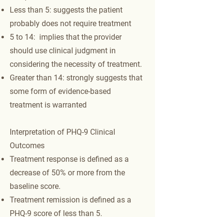
Less than 5: suggests the patient
probably does not require treatment
5 to 14: implies that the provider
should use clinical judgment in
considering the necessity of treatment.
Greater than 14: strongly suggests that
some form of evidence-based
treatment is warranted
Interpretation of PHQ-9 Clinical
Outcomes
Treatment response is defined as a
decrease of 50% or more from the
baseline score.
Treatment remission is defined as a
PHQ-9 score of less than 5.