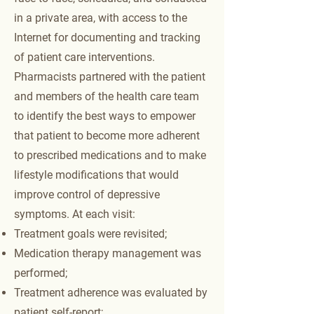
in a private area, with access to the
Internet for documenting and tracking
of patient care interventions.
Pharmacists partnered with the patient
and members of the health care team
to identify the best ways to empower
that patient to become more adherent
to prescribed medications and to make
lifestyle modifications that would
improve control of depressive
symptoms. At each visit:
Treatment goals were revisited;
Medication therapy management was
performed;
Treatment adherence was evaluated by
patient self-report;