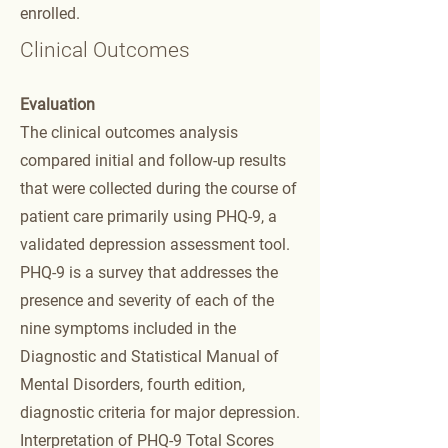
enrolled.
Clinical Outcomes
Evaluation
The clinical outcomes analysis
compared initial and follow-up results
that were collected during the course of
patient care primarily using PHQ-9, a
validated depression assessment tool.
PHQ-9 is a survey that addresses the
presence and severity of each of the
nine symptoms included in the
Diagnostic and Statistical Manual of
Mental Disorders, fourth edition,
diagnostic criteria for major depression.
Interpretation of PHQ-9 Total Scores