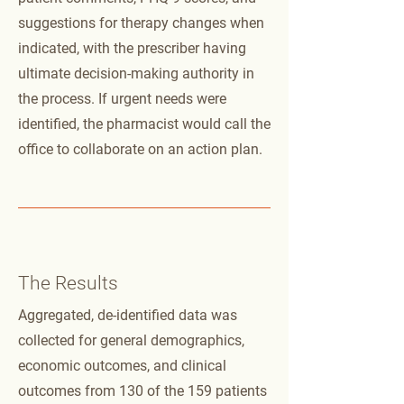
suggestions for therapy changes when
indicated, with the prescriber having
ultimate decision-making authority in
the process. If urgent needs were
identified, the pharmacist would call the
office to collaborate on an action plan.
The Results
Aggregated, de-identified data was
collected for general demographics,
economic outcomes, and clinical
outcomes from 130 of the 159 patients