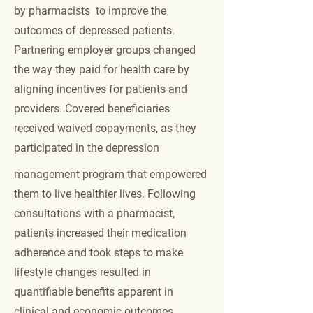
to social consequences such as
by pharmacists to improve the
emotional withdrawal and isolation.
outcomes of depressed patients.
Mood disorders impact nearly every
aspect of a person’s life, including
Partnering employer groups changed
their ability to do their job. Reports
the way they paid for health care by
indicate that employees with
aligning incentives for patients and
depression will have an average of
9.9 sick days annually, and their
providers. Covered beneficiaries
productivity when they do go to work
received waived copayments, as they
can decrease anywhere from 10% to
20%.
7
In America, many cases of
participated in the depression
depression go undetected or if
treatments are prescribed, evidence
management program that empowered
suggests that fewer than 50% of
them to live healthier lives. Following
patients adhere to the therapeutic
consultations with a pharmacist,
course.
patients increased their medication
Read the
white paper
or the
full
adherence and took steps to make
manuscript
published in JAPhA
lifestyle changes resulted in
quantifiable benefits apparent in
clinical and economic outcomes.