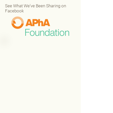
See What We've Been Sharing on
Facebook