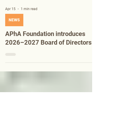
Apr 15
1 min read
NEWS
APhA Foundation introduces
2026–2027 Board of Directors