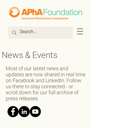
News & Events
Most of our latest news and
updates are now shared in real time
on Facebook and LinkedIn. Follow
us there to stay connected - or
scroll down for our full archive of
press releases.