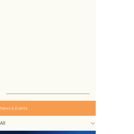
News & Events
All