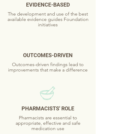
EVIDENCE-BASED
The development and use of the best
available evidence guides Foundation
initiatives
OUTCOMES-DRIVEN
Outcomes-driven findings lead to
improvements that make a difference
PHARMACISTS' ROLE
Pharmacists are essential to
appropriate, effective and safe
medication use