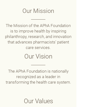
Our Mission
The Mission of the APhA Foundation
is to improve health by inspiring
philanthropy, research, and innovation
that advances pharmacists' patient
care services.
Our Vision
The APhA Foundation is nationally
recognized as a leader in
transforming the health care system.
Our Values