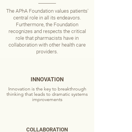
The APhA Foundation values patients'
central role in all its endeavors.
Furthermore, the Foundation
recognizes and respects the critical
role that pharmacists have in
collaboration with other health care
providers.
INNOVATION
Innovation is the key to breakthrough
thinking that leads to dramatic systems
improvements
COLLABORATION