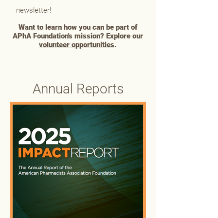
newsletter!
Want to learn how you can be part of
APhA Foundation's mission? Explore our
volunteer opportunities
.
Annual Reports