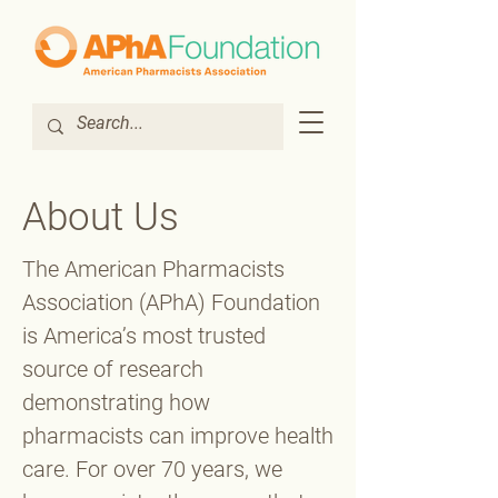
About Us
The American Pharmacists
Association (APhA) Foundation
is America’s most trusted
source of research
demonstrating how
pharmacists can improve health
care. For over 70 years, we