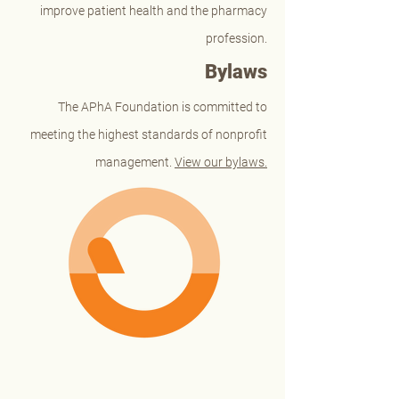
improve patient health and the pharmacy
profession.
Bylaws
The APhA Foundation is committed to
meeting the highest standards of nonprofit
management.
View our bylaws.