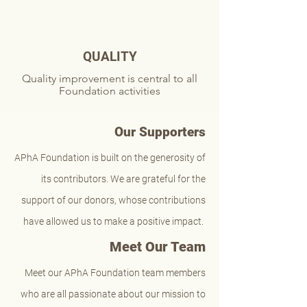
QUALITY
Quality improvement is central to all
Foundation activities
Our Supporters
APhA Foundation is built on the generosity of
its contributors. We are grateful for the
support of our donors, whose contributions
have allowed us to make a positive impact.
Meet Our Team
Meet our APhA Foundation team members
who are all passionate about our mission to