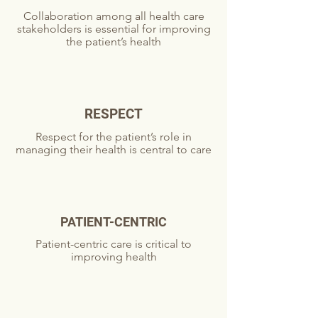
Collaboration among all health care
stakeholders is essential for improving
the patient’s health
RESPECT
Respect for the patient’s role in
managing their health is central to care
PATIENT-CENTRIC
Patient-centric care is critical to
improving health