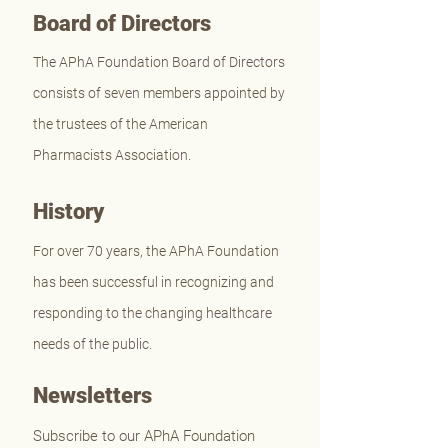
Board of Directors
The APhA Foundation Board of Directors
consists of seven members appointed by
the trustees of the American
Pharmacists Association.
History
For over 70 years, the APhA Foundation
has been successful in recognizing and
responding to the changing healthcare
needs of the public.
Newsletters
Subscribe to our APhA Foundation