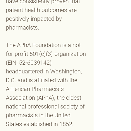
have consistently proven that
patient health outcomes are
positively impacted by
pharmacists.
The APhA Foundation is a not
for profit 501(c)(3) organization
(EIN:
52-6039142)
headquartered in Washington,
D.C. and is affiliated with the
American Pharmacists
Association (APhA), the oldest
national professional society of
pharmacists in the United
States established in 1852.