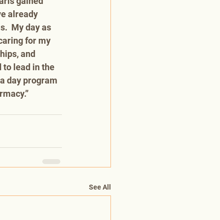
arls gained 
e already 
s.  My day as 
aring for my 
hips, and 
to lead in the 
r a day program 
rmacy.” 
See All