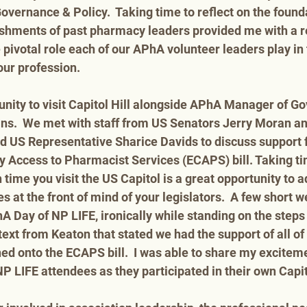
overnance & Policy.  Taking time to reflect on the found
shments of past pharmacy leaders provided me with a 
 pivotal role each of our APhA volunteer leaders play in 
ur profession.    
tunity to visit Capitol Hill alongside APhA Manager of G
ins.  We met with staff from US Senators Jerry Moran a
nd US Representative Sharice Davids to discuss support f
Access to Pharmacist Services (ECAPS) bill. Taking time
 time you visit the US Capitol is a great opportunity to 
at the front of mind of your legislators.  A few short w
A Day of NP LIFE, ironically while standing on the steps 
 text from Keaton that stated we had the support of all o
ned onto the ECAPS bill.  I was able to share my excitem
 LIFE attendees as they participated in their own Capitol