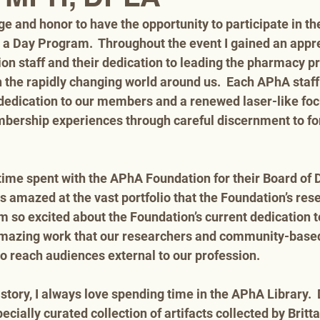
ege and honor to have the opportunity to participate in t
 a Day Program.  Throughout the event I gained an apprec
ion staff and their dedication to leading the pharmacy p
h the rapidly changing world around us.  Each APhA staff
edication to our members and a renewed laser-like foc
bership experiences through careful discernment to for
time spent with the APhA Foundation for their Board of D
s amazed at the vast portfolio that the Foundation’s res
 so excited about the Foundation’s current dedication t
e amazing work that our researchers and community-based
 reach audiences external to our profession. 
istory, I always love spending time in the APhA Library.  
pecially curated collection of artifacts collected by Britt