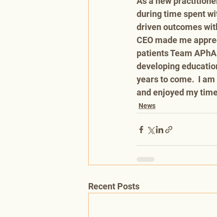
As a new practitione
during time spent wi
driven outcomes with
CEO made me appreci
patients Team APhA i
developing education
years to come.  I am 
and enjoyed my time 
News
Recent Posts