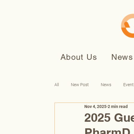
About Us
News
All
New Post
News
Event
Nov 4, 2025
2 min read
2025 Gue
PharmD,