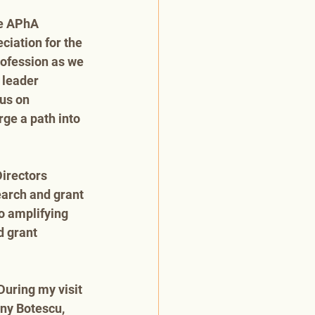
he APhA 
iation for the 
rofession as we 
 leader 
us on 
ge a path into 
irectors 
earch and grant 
o amplifying 
 grant 
During my visit 
any Botescu, 