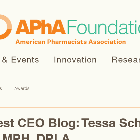
 & Events
Innovation
Resea
s
Awards
st CEO Blog: Tessa Sch
 MPH, DPLA