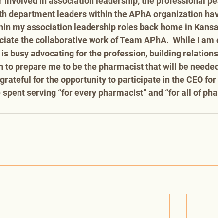
r involved in association leadership, the professional pe
th department leaders within the APhA organization hav
in my association leadership roles back home in Kansa
ate the collaborative work of Team APhA.  While I am c
s busy advocating for the profession, building relations
 to prepare me to be the pharmacist that will be needed 
grateful for the opportunity to participate in the CEO fo
spent serving “for every pharmacist” and “for all of pha