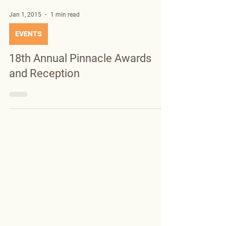
Jan 1, 2015
1 min read
EVENTS
18th Annual Pinnacle Awards
and Reception