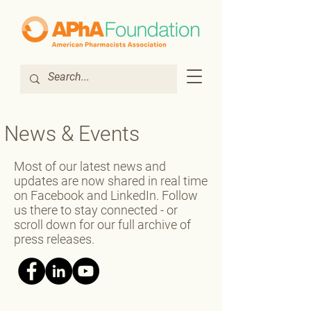
News & Events
Most of our latest news and
updates are now shared in real time
on Facebook and LinkedIn. Follow
us there to stay connected - or
scroll down for our full archive of
press releases.