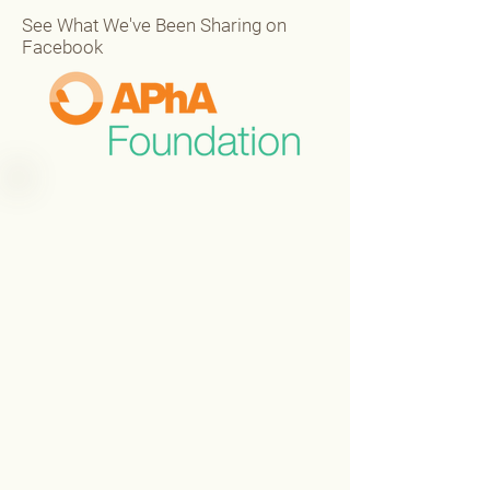
See What We've Been Sharing on
Facebook