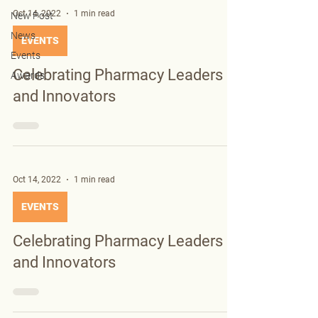
Oct 14, 2022
1 min read
New Post
News
EVENTS
Events
Celebrating Pharmacy Leaders
Awards
and Innovators
Oct 14, 2022
1 min read
EVENTS
Celebrating Pharmacy Leaders
and Innovators