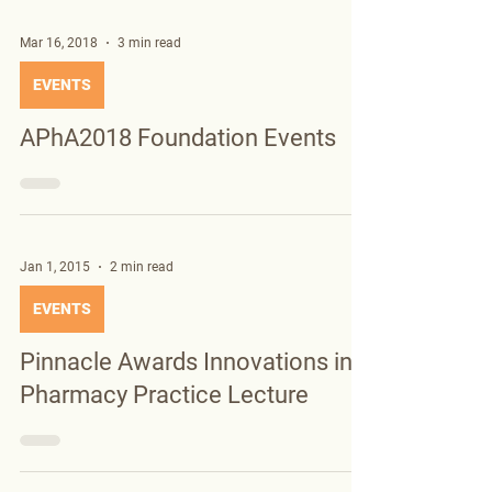
Mar 16, 2018
3 min read
EVENTS
APhA2018 Foundation Events
Jan 1, 2015
2 min read
EVENTS
Pinnacle Awards Innovations in
Pharmacy Practice Lecture