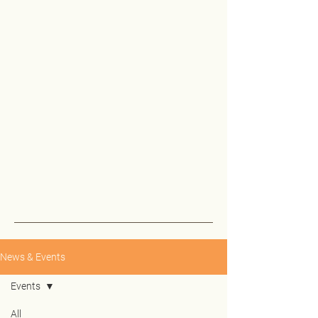
News & Events
Events
All