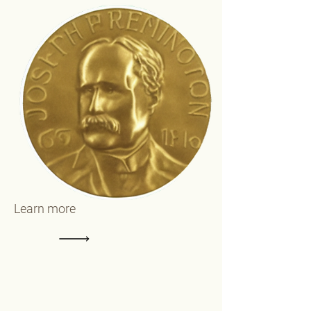
Learn more