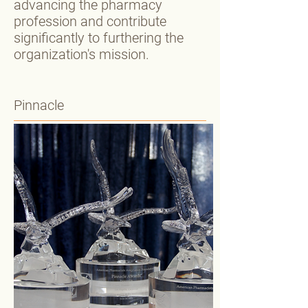
advancing the pharmacy
profession and contribute
significantly to furthering the
organization's mission.
Pinnacle