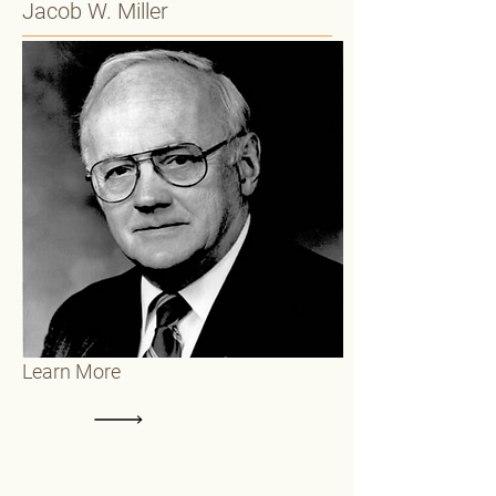
Jacob W. Miller
Learn More