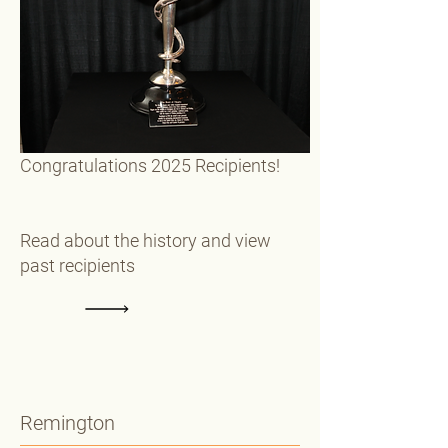
Congratulations 2025 Recipients!
Read about the history and view
past recipients
Remington