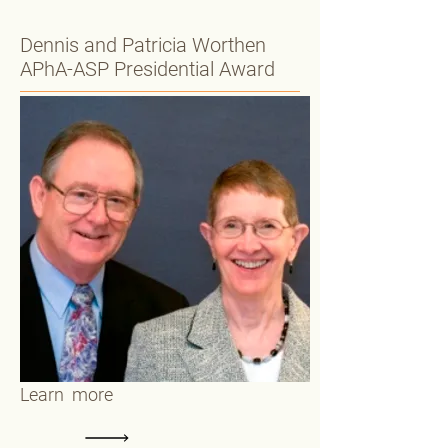
Dennis and Patricia Worthen
APhA-ASP Presidential Award
Learn more