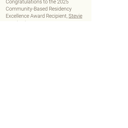
Congratulations to the 2025
Community-Based Residency
Excellence Award Recipient,
Stevie
Veach, PharmD, BCACP!​
Learn more about the endowment
or make a contribution
Michael Moné Speaker Award