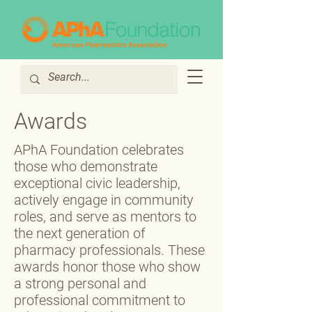
Awards
APhA Foundation celebrates
those who demonstrate
exceptional civic leadership,
actively engage in community
roles, and serve as mentors to
the next generation of
pharmacy professionals. These
awards honor those who show
a strong personal and
professional commitment to