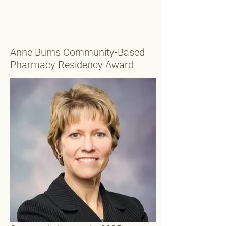
Anne Burns Community-Based
Pharmacy Residency Award