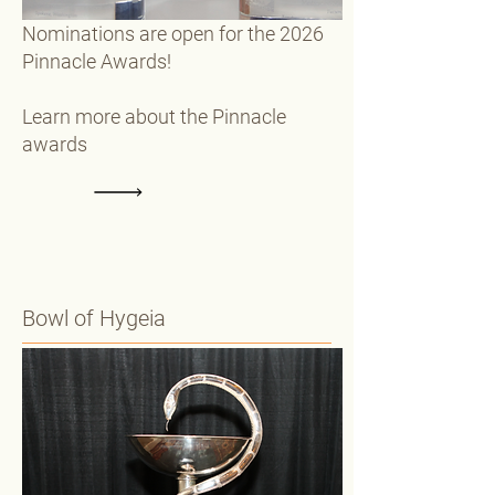
Nominations are open for the 2026
Pinnacle Awards!
Learn more about the Pinnacle
awards
Bowl of Hygeia