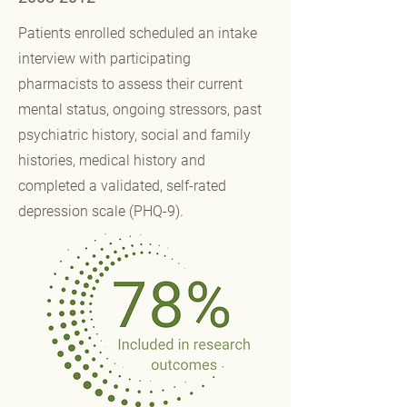
Patients enrolled scheduled an intake
interview with participating
pharmacists to assess their current
mental status, ongoing stressors, past
psychiatric history, social and family
histories, medical history and
completed a validated, self-rated
depression scale (PHQ-9).