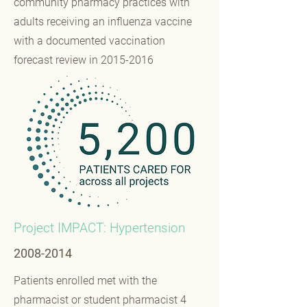
community pharmacy practices with
adults receiving an influenza vaccine
with a documented vaccination
forecast review in
2015-2016
Project IMPACT: Hypertension
2008-2014
Patients enrolled met with the
pharmacist or student pharmacist 4