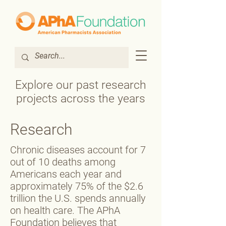
Explore our past research
projects across the years
Research
Chronic diseases account for 7
out of 10 deaths among
Americans each year and
approximately 75% of the $2.6
trillion the U.S. spends annually
on health care. The APhA
Foundation believes that