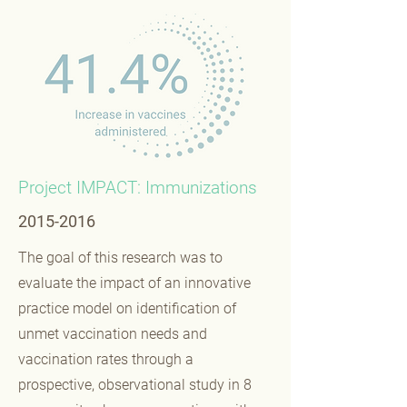
Project IMPACT: Immunizations
2015-2016
The goal of this research was to
evaluate the impact of an innovative
practice model on identification of
unmet vaccination needs and
vaccination rates through a
prospective, observational study in 8