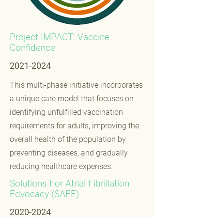
Project IMPACT: Vaccine
Confidence
2021-2024
This multi-phase initiative incorporates
a unique care model that focuses on
identifying unfulfilled vaccination
requirements for adults, improving the
overall health of the population by
preventing diseases, and gradually
reducing healthcare expenses.
Solutions For Atrial Fibrillation
Edvocacy (SAFE)
2020-2024