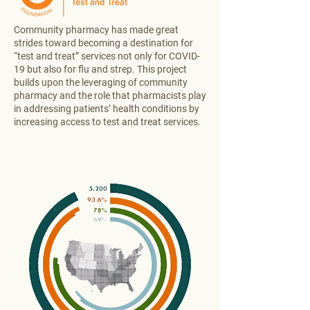
Community pharmacy has made great
strides toward becoming a destination for
“test and treat” services not only for COVID-
19 but also for flu and strep. This project
builds upon the leveraging of community
pharmacy and the role that pharmacists play
in addressing patients’ health conditions by
increasing access to test and treat services.