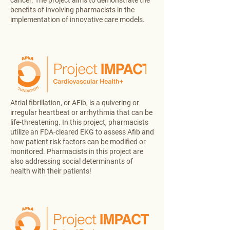
cancer. The project aims to demonstrate the
benefits of involving pharmacists in the
implementation of innovative care models.
Atrial fibrillation, or AFib, is a quivering or
irregular heartbeat or arrhythmia that can be
life-threatening. In this project, pharmacists
utilize an FDA-cleared EKG to assess Afib and
how patient risk factors can be modified or
monitored. Pharmacists in this project are
also addressing social determinants of
health with their patients!