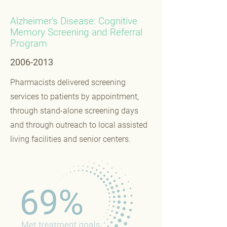
Alzheimer's Disease: Cognitive
Memory Screening and Referral
Program
2006-2013
Pharmacists delivered screening
services to patients by appointment,
through stand-alone screening days
and through outreach to local assisted
living facilities and senior centers.