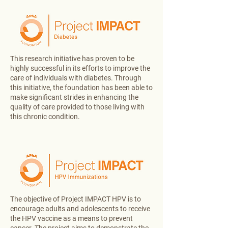
This research initiative has proven to be
highly successful in its efforts to improve the
care of individuals with diabetes. Through
this initiative, the foundation has been able to
make significant strides in enhancing the
quality of care provided to those living with
this chronic condition.
The objective of Project IMPACT HPV is to
encourage adults and adolescents to receive
the HPV vaccine as a means to prevent