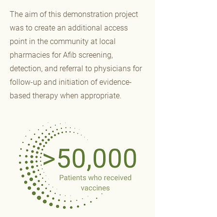
The aim of this demonstration project
was to create an additional access
point in the community at local
pharmacies for Afib screening,
detection, and referral to physicians for
follow-up and initiation of evidence-
based therapy when appropriate.