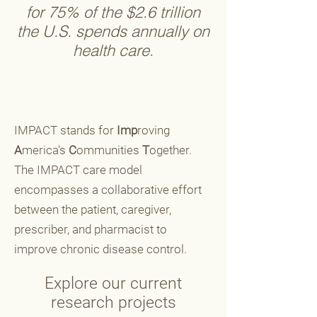
for 75% of the $2.6 trillion
the U.S. spends annually on
health care.
IMPACT stands for
Imp
roving
A
merica's
C
ommunities
T
ogether.
The IMPACT care model
encompasses a collaborative effort
between the patient, caregiver,
prescriber, and pharmacist to
improve chronic disease control.
Explore our current
research projects