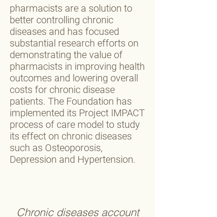
pharmacists are a solution to
better controlling chronic
diseases and has focused
substantial research efforts on
demonstrating the value of
pharmacists in improving health
outcomes and lowering overall
costs for chronic disease
patients. The Foundation has
implemented its Project IMPACT
process of care model to study
its effect on chronic diseases
such as Osteoporosis,
Depression and Hypertension.
Chronic diseases account