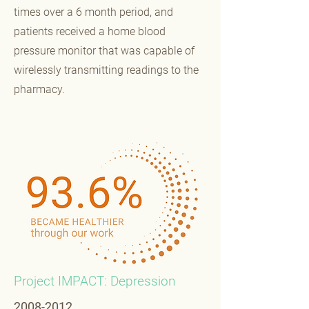
times over a 6 month period, and
patients received a home blood
pressure monitor that was capable of
wirelessly transmitting readings to the
pharmacy.
Project IMPACT: Depression
2008-2012