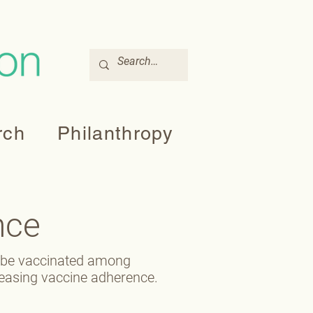
rch
Philanthropy
nce
o be vaccinated among
reasing vaccine adherence.