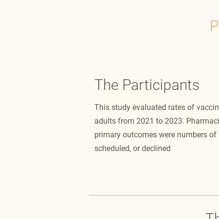
P
The Participants
This study evaluated rates of vacc
adults from 2021 to 2023. Pharmac
primary outcomes were numbers of v
scheduled, or declined
T