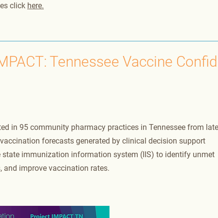
es click
here.
IMPACT: Tennessee Vaccine Confi
ted in 95 community pharmacy practices in Tennessee from lat
accination forecasts generated by clinical decision support
state immunization information system (IIS) to identify unmet
, and improve vaccination rates.