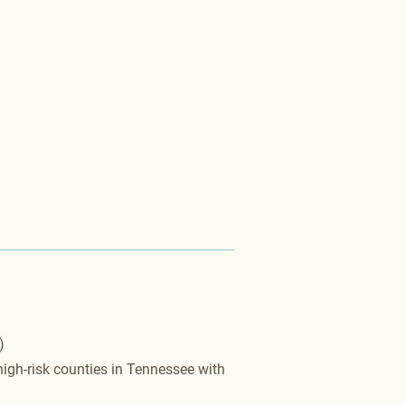
​
igh-risk counties in Tennessee with