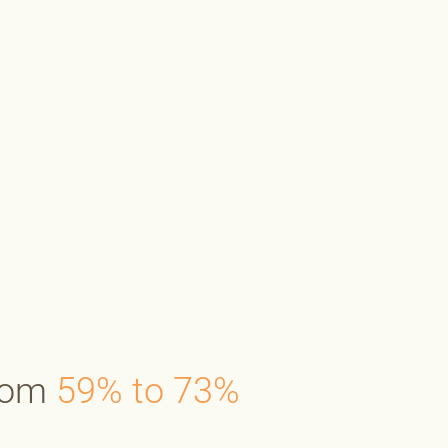
from
59% to 73%