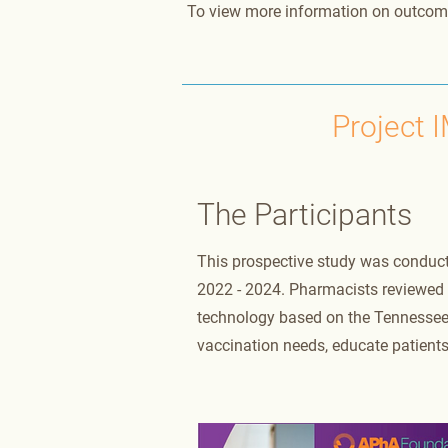
To view more information on outcom
Project 
The Participants
This prospective study was conduc
2022 - 2024. Pharmacists reviewed v
technology based on the Tennessee 
vaccination needs, educate patients