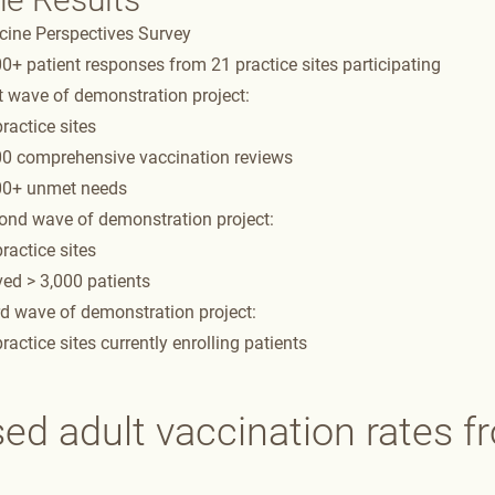
cine Perspectives Survey​
0+ patient responses from 21 practice sites participating​
t wave of demonstration project:​
ractice sites​
00 comprehensive vaccination reviews​
00+ unmet needs​
ond wave of demonstration project: ​
ractice sites​
ed > 3,000 patients ​
d wave of demonstration project: ​
ractice sites currently enrolling patients​​
sed adult vaccination rates 