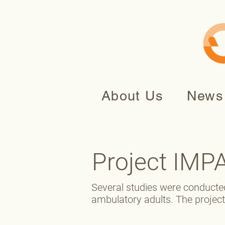
About Us
News
Project IMP
Several studies were conducte
ambulatory adults. The projec