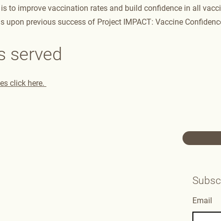
is to improve vaccination rates and build confidence in all vacci
ds upon previous success of Project IMPACT: Vaccine Confidence
s served
s click here.
Subscr
Email