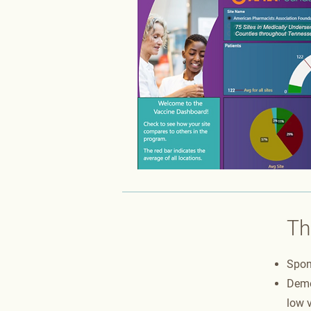
Th
Spon
Demo
low v