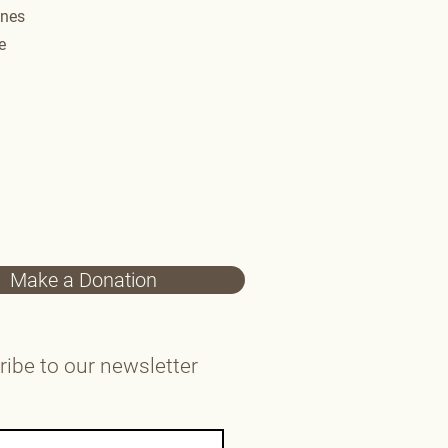
nes​
​
Make a Donation
ibe to our newsletter