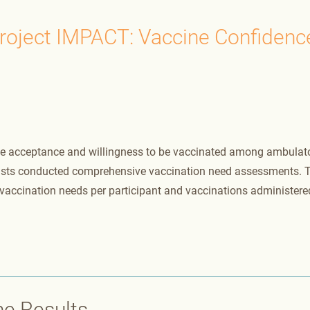
roject IMPACT: Vaccine Confidenc
ine acceptance and willingness to be vaccinated among ambulat
ists conducted comprehensive vaccination need assessments. 
accination needs per participant and vaccinations administere
he Results