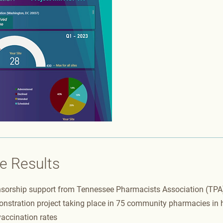
e Results
sorship support from Tennessee Pharmacists Association (TPA)
nstration project taking place in 75 community pharmacies in h
accination rates​