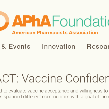
 & Events
Innovation
Resea
ACT: Vaccine Confide
d to evaluate vaccine acceptance and willingness t
ts spanned different communities with a goal of inc