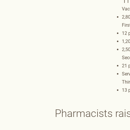
Vac
2,80
Firs
12 p
1,2
2,5
Sec
21 p
Serv
Thir
13 p
Pharmacists rai