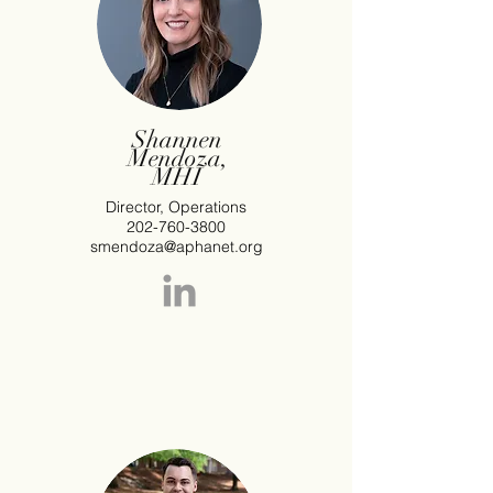
Shannen
Mendoza,
MHI
Director, Operations
202-760-3800
smendoza@aphanet.org