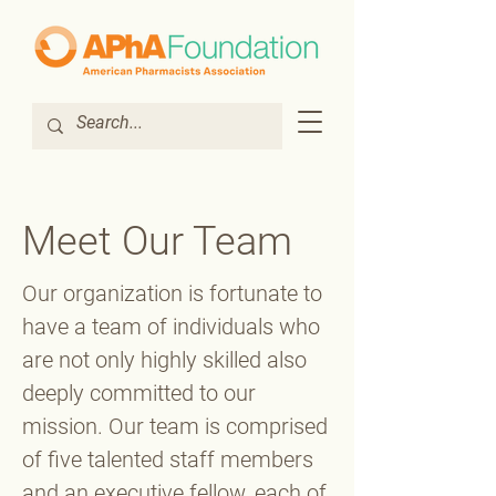
Meet Our Team
Our organization is fortunate to
have a team of individuals who
are not only highly skilled also
deeply committed to our
mission. Our team is comprised
of five talented staff members
and an executive fellow, each of