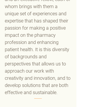
whom brings with them a
unique set of experiences and
expertise that has shaped their
passion for making a positive
impact on the pharmacy
profession and enhancing
patient health. It is this diversity
of backgrounds and
perspectives that allows us to
approach our work with
creativity and innovation, and to
develop solutions that are both
effective and sustainable.