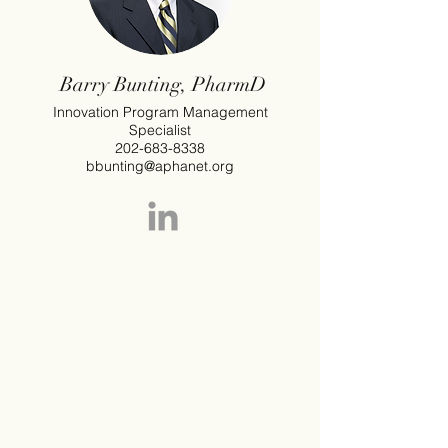
Barry Bunting, PharmD
Innovation Program Management
Specialist
202-683-8338
bbunting@aphanet.org