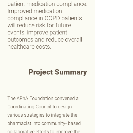
patient medication compliance.
Improved medication
compliance in COPD patients
will reduce risk for future
events, improve patient
outcomes and reduce overall
healthcare costs.
Project Summary
The APhA Foundation convened a
Coordinating Council to design
various strategies to integrate the
pharmacist into community- based
collaborative efforts to improve the