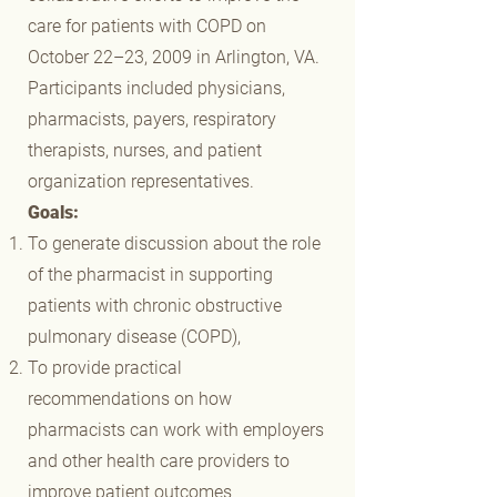
care for patients with COPD on
October 22–23, 2009 in Arlington, VA.
Participants included physicians,
pharmacists, payers, respiratory
therapists, nurses, and patient
organization representatives.
Goals:
To generate discussion about the role
of the pharmacist in supporting
patients with chronic obstructive
pulmonary disease (COPD),
To provide practical
recommendations on how
pharmacists can work with employers
and other health care providers to
improve patient outcomes