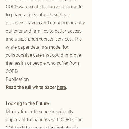
COPD was created to serve as a guide
to pharmacists, other healthcare
providers, payers and most importantly
patients and families to better access
and utilize pharmacists’ services. The
white paper details a
model for
collaborative care
that could improve
the health of people who suffer from
COPD.
Publication
Read the full white paper
here
.
Looking to the Future
Medication adherence is critically
important for patients with COPD. The
COPD white paper is the first step in