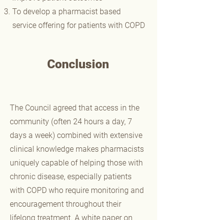
To develop a pharmacist based
service offering for patients with COPD
Conclusion
The Council agreed that access in the
community (often 24 hours a day, 7
days a week) combined with extensive
clinical knowledge makes pharmacists
uniquely capable of helping those with
chronic disease, especially patients
with COPD who require monitoring and
encouragement throughout their
lifelong treatment. A white paper on