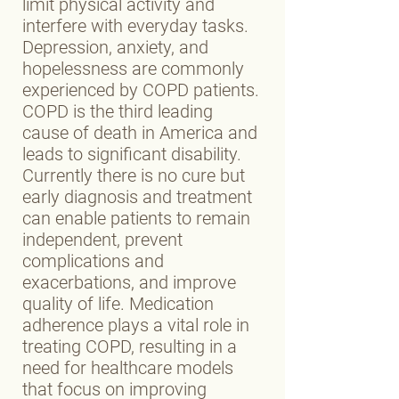
limit physical activity and
interfere with everyday tasks.
Depression, anxiety, and
hopelessness are commonly
experienced by COPD patients.
COPD is the third leading
cause of death in America and
leads to significant disability.
Currently there is no cure but
early diagnosis and treatment
can enable patients to remain
independent, prevent
complications and
exacerbations, and improve
quality of life. Medication
adherence plays a vital role in
treating COPD, resulting in a
need for healthcare models
that focus on improving