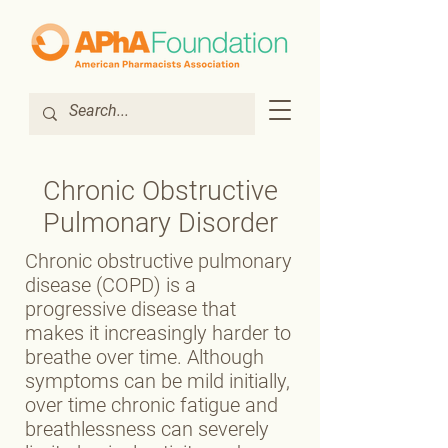
Chronic Obstructive
Pulmonary Disorder
Chronic obstructive pulmonary
disease (COPD) is a
progressive disease that
makes it increasingly harder to
breathe over time. Although
symptoms can be mild initially,
over time chronic fatigue and
breathlessness can severely