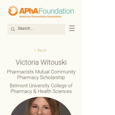
< Back
Victoria Witouski
Pharmacists Mutual Community
Pharmacy Scholarship
Belmont University College of
Pharmacy & Health Sciences