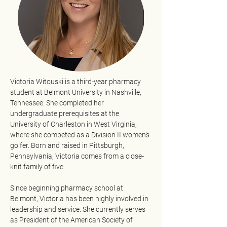
Victoria Witouski is a third-year pharmacy 
student at Belmont University in Nashville, 
Tennessee. She completed her 
undergraduate prerequisites at the 
University of Charleston in West Virginia, 
where she competed as a Division II women’s 
golfer. Born and raised in Pittsburgh, 
Pennsylvania, Victoria comes from a close-
knit family of five.
Since beginning pharmacy school at 
Belmont, Victoria has been highly involved in 
leadership and service. She currently serves 
as President of the American Society of 