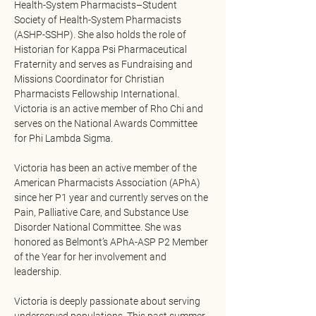
Health-System Pharmacists–Student 
Society of Health-System Pharmacists 
(ASHP-SSHP). She also holds the role of 
Historian for Kappa Psi Pharmaceutical 
Fraternity and serves as Fundraising and 
Missions Coordinator for Christian 
Pharmacists Fellowship International. 
Victoria is an active member of Rho Chi and 
serves on the National Awards Committee 
for Phi Lambda Sigma.
Victoria has been an active member of the 
American Pharmacists Association (APhA) 
since her P1 year and currently serves on the 
Pain, Palliative Care, and Substance Use 
Disorder National Committee. She was 
honored as Belmont’s APhA-ASP P2 Member 
of the Year for her involvement and 
leadership.
Victoria is deeply passionate about serving 