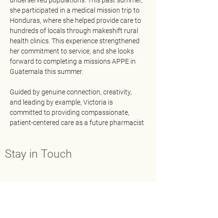
underserved populations. This past summer, 
she participated in a medical mission trip to 
Honduras, where she helped provide care to 
hundreds of locals through makeshift rural 
health clinics. This experience strengthened 
her commitment to service, and she looks 
forward to completing a missions APPE in 
Guatemala this summer.
Guided by genuine connection, creativity, 
and leading by example, Victoria is 
committed to providing compassionate, 
patient-centered care as a future pharmacist
Stay in Touch
Contact Us
Main:
202-429-7565
Fax:
202-638-3793
info@aphafoundation.org