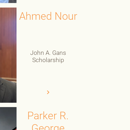
Ahmed Nour
John A. Gans
Scholarship
Parker R.
George