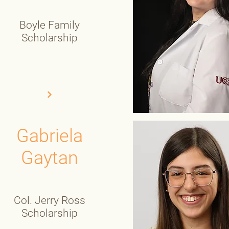
Boyle Family
Scholarship
Gabriela
Gaytan
Col. Jerry Ross
Scholarship