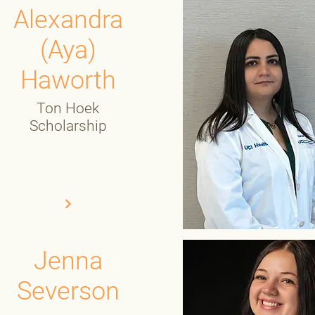
Alexandra
(Aya)
Haworth
Ton Hoek
Scholarship
Jenna
Severson