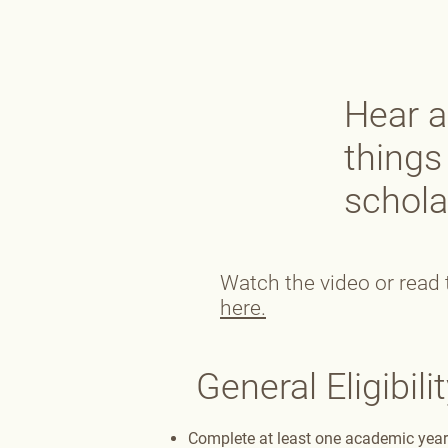
Hear a
things
schola
Watch the video or read t
here.
General Eligibilit
Complete at least one academic year 