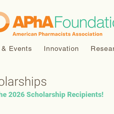
 & Events
Innovation
Resea
olarships
the 2026 Scholarship Recipients!