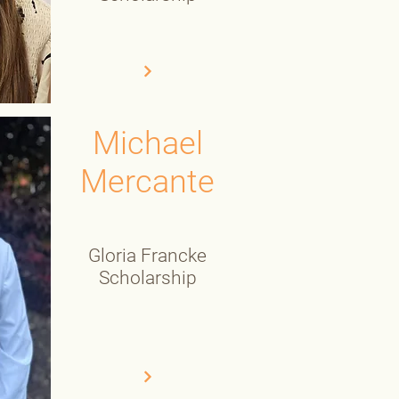
Michael
Mercante
Gloria Francke
Scholarship