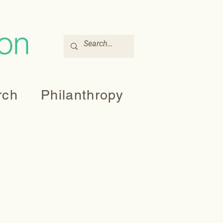
rch
Philanthropy