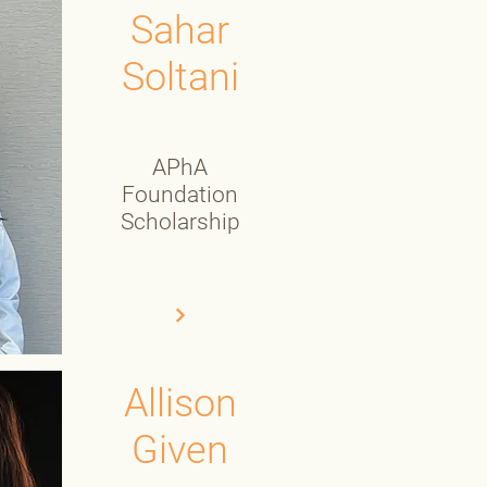
Sahar
Soltani
APhA
Foundation
Scholarship
Allison
Given