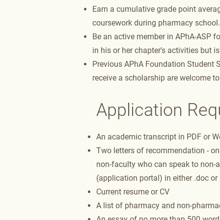
Earn a cumulative grade point average
coursework during pharmacy school.
Be an active member in APhA-ASP for
in his or her chapter's activities but 
Previous APhA Foundation Student Sch
receive a scholarship are welcome to
Application Re
An academic transcript in PDF or Wor
Two letters of recommendation - o
non-faculty who can speak to non-a
(application portal) in either .doc or
Current resume or CV
A list of pharmacy and non-pharmac
An essay of no more than 500 words