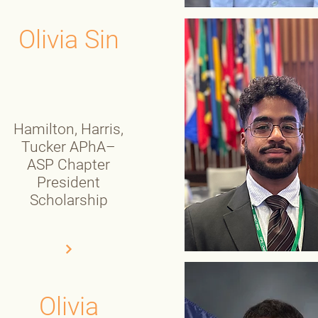
Olivia Sin
Hamilton, Harris,
Tucker APhA–
ASP Chapter
President
Scholarship
Olivia