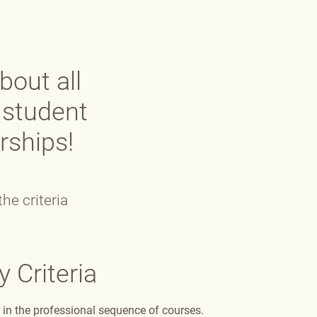
bout all
 student
rships!
he criteria
y Criteria
in the professional sequence of courses.