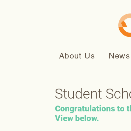
About Us
News
Student Sch
Congratulations to 
View below.