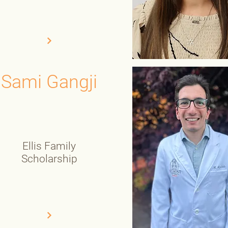
Sami Gangji
Ellis Family
Scholarship