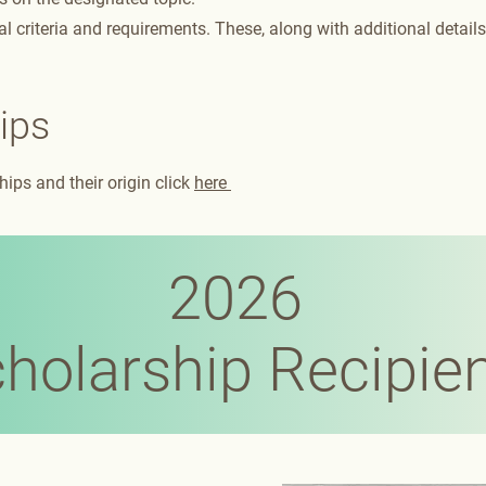
l criteria and requirements. These, along with additional details
ips
ips and their origin click
here
2026
holarship Recipie