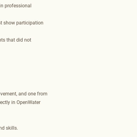
in professional
t show participation
ts that did not
lvement, and one from
ectly in OpenWater
d skills.