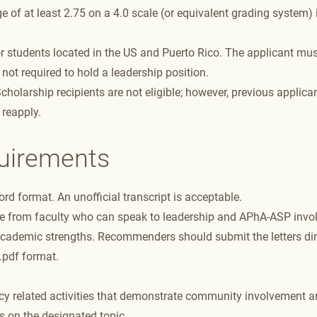
 of at least 2.75 on a 4.0 scale (or equivalent grading system) 
 students located in the US and Puerto Rico. The applicant mus
is not required to hold a leadership position.
olarship recipients are not eligible; however, previous applican
 reapply.
quirements
d format. An unofficial transcript is acceptable.
ne from faculty who can speak to leadership and APhA-ASP invo
cademic strengths. Recommenders should submit the letters dir
 .pdf format.
y related activities that demonstrate community involvement an
 on the designated topic.