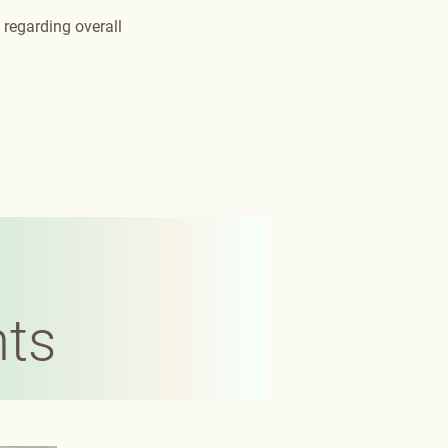
 regarding overall
nts