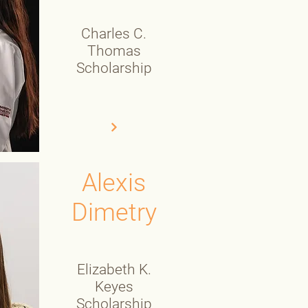
Charles C.
Thomas
Scholarship
Alexis
Dimetry
Elizabeth K.
Keyes
Scholarship