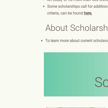
Some scholarships call for additiona
criteria, can be found
here.
About Scholarsh
To learn more about current scholarsh
Sc