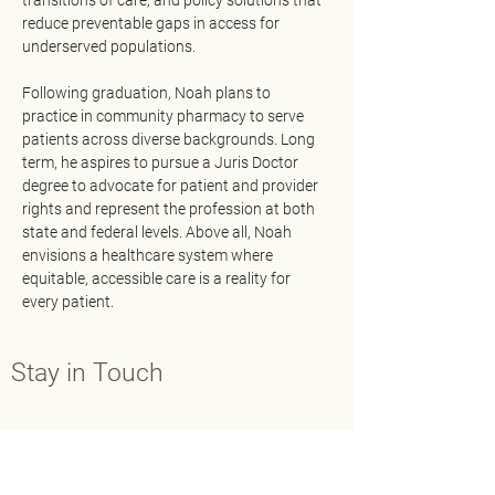
transitions of care, and policy solutions that 
reduce preventable gaps in access for 
underserved populations.
Following graduation, Noah plans to 
practice in community pharmacy to serve 
patients across diverse backgrounds. Long 
term, he aspires to pursue a Juris Doctor 
degree to advocate for patient and provider 
rights and represent the profession at both 
state and federal levels. Above all, Noah 
envisions a healthcare system where 
equitable, accessible care is a reality for 
every patient.
Stay in Touch
Contact Us
Main:
202-429-7565
Fax:
202-638-3793