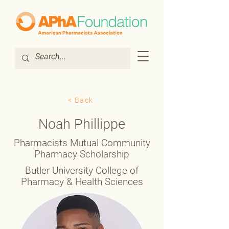
< Back
Noah Phillippe
Pharmacists Mutual Community
Pharmacy Scholarship
Butler University College of
Pharmacy & Health Sciences