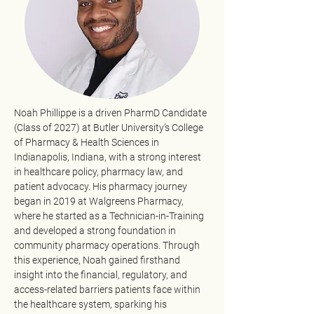
Noah Phillippe is a driven PharmD Candidate 
(Class of 2027) at Butler University’s College 
of Pharmacy & Health Sciences in 
Indianapolis, Indiana, with a strong interest 
in healthcare policy, pharmacy law, and 
patient advocacy. His pharmacy journey 
began in 2019 at Walgreens Pharmacy, 
where he started as a Technician-in-Training 
and developed a strong foundation in 
community pharmacy operations. Through 
this experience, Noah gained firsthand 
insight into the financial, regulatory, and 
access-related barriers patients face within 
the healthcare system, sparking his 