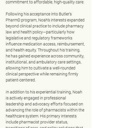
commitment to affordable, high-quality care.
Following his acceptance into Butler’s 
PharmD program, Noah’s interests expanded 
beyond clinical practice to include pharmacy 
law and health policy—particularly how 
legislative and regulatory frameworks 
influence medication access, reimbursement, 
and health equity. Throughout his training, 
he has gained experience across community, 
institutional, and ambulatory care settings, 
allowing him to cultivate a well-rounded 
clinical perspective while remaining firmly 
patient-centered.
In addition to his experiential training, Noah 
is actively engaged in professional 
leadership and advocacy efforts focused on 
advancing the role of pharmacists within the 
healthcare system. His primary interests 
include pharmacist provider status, 