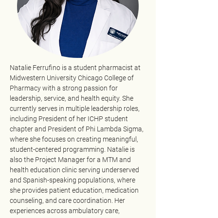
Natalie Ferrufino is a student pharmacist at 
Midwestern University Chicago College of 
Pharmacy with a strong passion for 
leadership, service, and health equity. She 
currently serves in multiple leadership roles, 
including President of her ICHP student 
chapter and President of Phi Lambda Sigma, 
where she focuses on creating meaningful, 
student-centered programming. Natalie is 
also the Project Manager for a MTM and 
health education clinic serving underserved 
and Spanish-speaking populations, where 
she provides patient education, medication 
counseling, and care coordination. Her 
experiences across ambulatory care, 