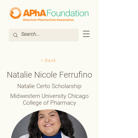
< Back
Natalie Nicole Ferrufino
Natalie Certo Scholarship
Midwestern University Chicago
College of Pharmacy