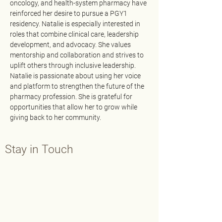
oncology, and health-system pharmacy have 
reinforced her desire to pursue a PGY1 
residency. Natalie is especially interested in 
roles that combine clinical care, leadership 
development, and advocacy. She values 
mentorship and collaboration and strives to 
uplift others through inclusive leadership. 
Natalie is passionate about using her voice 
and platform to strengthen the future of the 
pharmacy profession. She is grateful for 
opportunities that allow her to grow while 
giving back to her community.
Stay in Touch
Contact Us
Main:
202-429-7565
Fax:
202-638-3793
info@aphafoundation.org