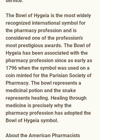
service. 
The Bowl of Hygeia is the most widely 
recognized international symbol for 
the pharmacy profession and is 
considered one of the profession’s 
most prestigious awards. The Bowl of 
Hygeia has been associated with the 
pharmacy profession since as early as 
1796 when the symbol was used on a 
coin minted for the Parisian Society of 
Pharmacy. The bowl represents a 
medicinal potion and the snake 
represents healing. Healing through 
medicine is precisely why the 
pharmacy profession has adopted the 
Bowl of Hygeia symbol. 
About the American Pharmacists 