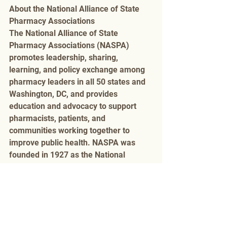
About the National Alliance of State 
Pharmacy Associations 
The National Alliance of State 
Pharmacy Associations (NASPA) 
promotes leadership, sharing, 
learning, and policy exchange among 
pharmacy leaders in all 50 states and 
Washington, DC, and provides 
education and advocacy to support 
pharmacists, patients, and 
communities working together to 
improve public health. NASPA was 
founded in 1927 as the National 
Council of State Pharmacy Association 
Executives (NCSPAE). For more 
information, please visit the NASPA 
website 
www.naspa.us
Awards