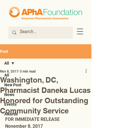
Post
All
Nov 8, 2017
3 min read
All
Washington, DC,
New Post
Pharmacist Daneka Lucas
News
Honored for Outstanding
Events
Community Service
Awards
FOR IMMEDIATE RELEASE
November 8, 2017