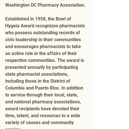
Washington DC Pharmacy Association. 
Established in 1958, the Bowl of 
Hygeia Award recognizes pharmacists 
who possess outstanding records of 
civic leadership in their communities 
and encourages pharmacists to take 
an active role in the affairs of their 
respective communities. The award is 
presented annually by participating 
state pharmacist associations, 
including those in the District of 
Columbia and Puerto Rico. In addition 
to service through their local, state, 
and national pharmacy associations, 
award recipients have devoted their 
time, talent, and resources to a wide 
variety of causes and community 