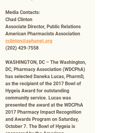
Media Contacts:
Chad Clinton
Associate Director, Public Relations
American Pharmacists Association
cclinton@aphanet.org
(202) 429-7558
WASHINGTON, DC – The Washington, 
DC, Pharmacy Association (WDCPhA) 
has selected Daneka Lucas, PharmD, 
as the recipient of the 2017 Bowl of 
Hygeia Award for outstanding 
community service. Lucas was 
presented the award at the WDCPhA 
2017 Pharmacy Impact Recognition 
and Awards Program on Saturday, 
October 7. The Bowl of Hygeia is 