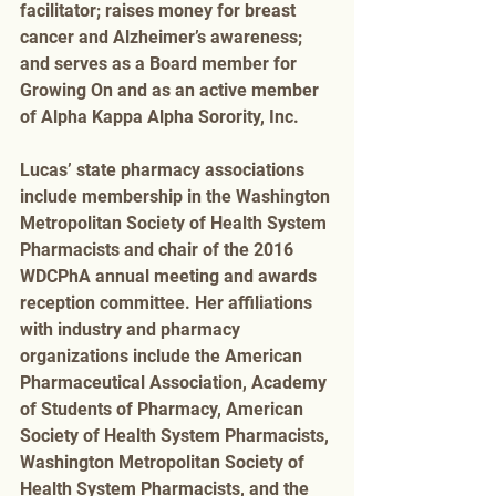
facilitator; raises money for breast 
cancer and Alzheimer’s awareness; 
and serves as a Board member for 
Growing On and as an active member 
of Alpha Kappa Alpha Sorority, Inc. 
Lucas’ state pharmacy associations 
include membership in the Washington 
Metropolitan Society of Health System 
Pharmacists and chair of the 2016 
WDCPhA annual meeting and awards 
reception committee. Her affiliations 
with industry and pharmacy 
organizations include the American 
Pharmaceutical Association, Academy 
of Students of Pharmacy, American 
Society of Health System Pharmacists, 
Washington Metropolitan Society of 
Health System Pharmacists, and the 