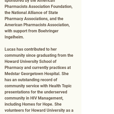
sponsored by the American 
Pharmacists Association Foundation, 
the National Alliance of State 
Pharmacy Associations, and the 
American Pharmacists Association, 
with support from Boehringer 
Ingelheim. 
Lucas has contributed to her 
community since graduating from the 
Howard University School of 
Pharmacy and currently practices at 
Medstar Georgetown Hospital. She 
has an outstanding record of 
community service with Health Topic 
presentations for the underserved 
community in HIV Management, 
including Homes for Hope. She 
volunteers for Howard University as a 