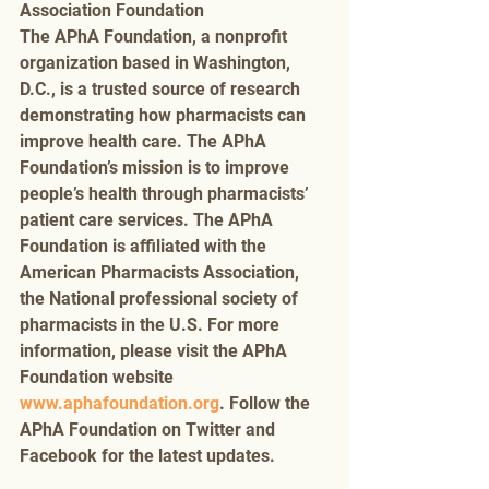
Association Foundation 
The APhA Foundation, a nonprofit 
organization based in Washington, 
D.C., is a trusted source of research 
demonstrating how pharmacists can 
improve health care. The APhA 
Foundation’s mission is to improve 
people’s health through pharmacists’ 
patient care services. The APhA 
Foundation is affiliated with the 
American Pharmacists Association, 
the National professional society of 
pharmacists in the U.S. For more 
information, please visit the APhA 
Foundation website 
www.aphafoundation.org
. Follow the 
APhA Foundation on Twitter and 
Facebook for the latest updates. 