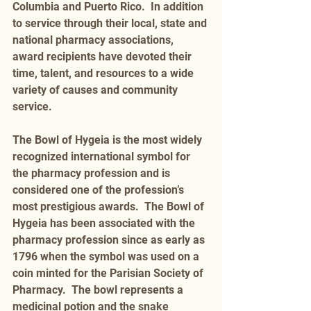
Columbia and Puerto Rico.  In addition 
to service through their local, state and 
national pharmacy associations, 
award recipients have devoted their 
time, talent, and resources to a wide 
variety of causes and community 
service. 
The Bowl of Hygeia is the most widely 
recognized international symbol for 
the pharmacy profession and is 
considered one of the profession’s 
most prestigious awards.  The Bowl of 
Hygeia has been associated with the 
pharmacy profession since as early as 
1796 when the symbol was used on a 
coin minted for the Parisian Society of 
Pharmacy.  The bowl represents a 
medicinal potion and the snake 