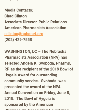
Media Contacts:
Chad Clinton
Associate Director, Public Relations
American Pharmacists Association 
cclinton@aphanet.org
(202) 429-7558
WASHINGTON, DC – The Nebraska 
Pharmacists Association (NPA) has 
selected Angela K. Svoboda, PharmD, 
RP, as the recipient of the 2018 Bowl of 
Hygeia Award for outstanding 
community service.  Svoboda  was 
presented the award at the NPA 
Annual Convention on Friday, June 8, 
2018.  The Bowl of Hygeia is 
sponsored by the American 