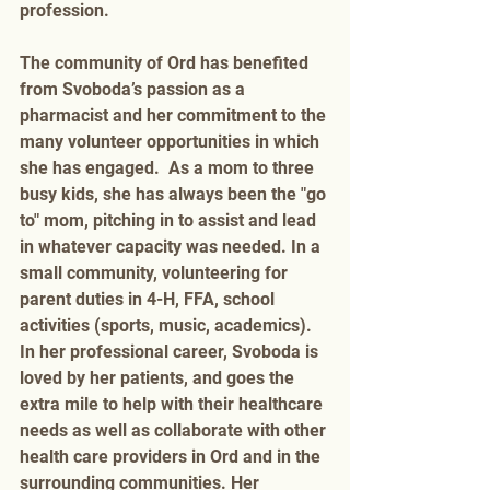
profession.   
The community of Ord has benefited 
from Svoboda’s passion as a 
pharmacist and her commitment to the 
many volunteer opportunities in which 
she has engaged.  As a mom to three 
busy kids, she has always been the "go 
to" mom, pitching in to assist and lead 
in whatever capacity was needed. In a 
small community, volunteering for 
parent duties in 4-H, FFA, school 
activities (sports, music, academics).  
In her professional career, Svoboda is 
loved by her patients, and goes the 
extra mile to help with their healthcare 
needs as well as collaborate with other 
health care providers in Ord and in the 
surrounding communities. Her 