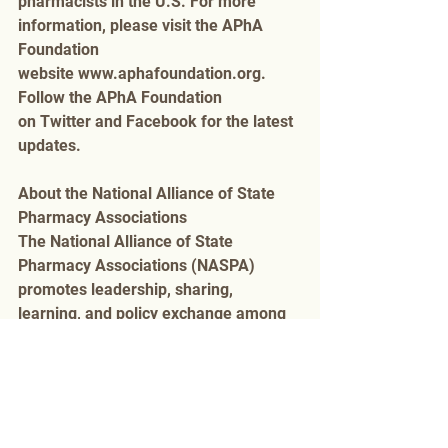
pharmacists in the U.S. For more 
information, please visit the APhA 
Foundation 
website www.aphafoundation.org. 
Follow the APhA Foundation 
on Twitter and Facebook for the latest 
updates.
About the National Alliance of State 
Pharmacy Associations 
The National Alliance of State 
Pharmacy Associations (NASPA) 
promotes leadership, sharing, 
learning, and policy exchange among 
pharmacy leaders in all 50 states and 
Washington, DC, and provides 
education and advocacy to support 
pharmacists, patients, and 
communities working together to 