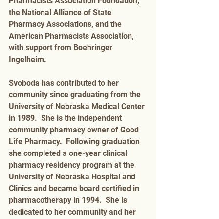
Pharmacists Association Foundation, 
the National Alliance of State 
Pharmacy Associations, and the 
American Pharmacists Association, 
with support from Boehringer 
Ingelheim.
Svoboda has contributed to her 
community since graduating from the 
University of Nebraska Medical Center 
in 1989.  She is the independent 
community pharmacy owner of Good 
Life Pharmacy.  Following graduation 
she completed a one-year clinical 
pharmacy residency program at the 
University of Nebraska Hospital and 
Clinics and became board certified in 
pharmacotherapy in 1994.  She is 
dedicated to her community and her 