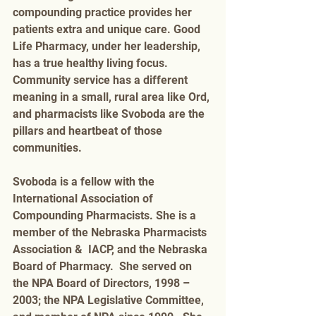
compounding practice provides her 
patients extra and unique care. Good 
Life Pharmacy, under her leadership, 
has a true healthy living focus. 
Community service has a different 
meaning in a small, rural area like Ord, 
and pharmacists like Svoboda are the 
pillars and heartbeat of those 
communities.  
Svoboda is a fellow with the 
International Association of 
Compounding Pharmacists. She is a 
member of the Nebraska Pharmacists 
Association &  IACP, and the Nebraska 
Board of Pharmacy.  She served on 
the NPA Board of Directors, 1998 – 
2003; the NPA Legislative Committee, 