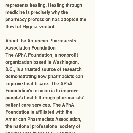
represents healing. Healing through 
medicine is precisely why the 
pharmacy profession has adopted the 
Bowl of Hygeia symbol.
About the American Pharmacists 
Association Foundation
The APhA Foundation, a nonprofit 
organization based in Washington, 
D.C., is a trusted source of research 
demonstrating how pharmacists can 
improve health care. The APhA 
Foundation’s mission is to improve 
people’s health through pharmacists’ 
patient care services. The APhA 
Foundation is affiliated with the 
American Pharmacists Association, 
the national professional society of 