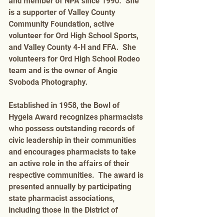
and member of NPA since 1990.  She 
is a supporter of Valley County 
Community Foundation, active 
volunteer for Ord High School Sports, 
and Valley County 4-H and FFA.  She 
volunteers for Ord High School Rodeo 
team and is the owner of Angie 
Svoboda Photography. 
Established in 1958, the Bowl of 
Hygeia Award recognizes pharmacists 
who possess outstanding records of 
civic leadership in their communities 
and encourages pharmacists to take 
an active role in the affairs of their 
respective communities.  The award is 
presented annually by participating 
state pharmacist associations, 
including those in the District of 