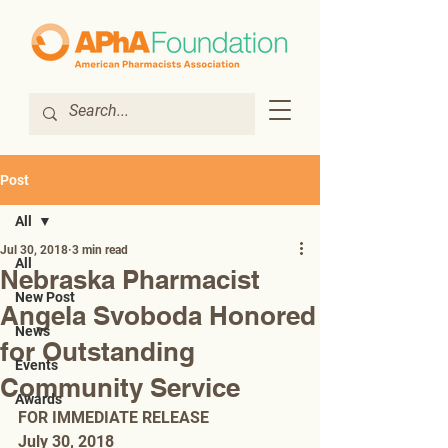
Post
All
Jul 30, 2018
3 min read
All
Nebraska Pharmacist
New Post
Angela Svoboda Honored
News
for Outstanding
Events
Community Service
Awards
FOR IMMEDIATE RELEASE 
July 30, 2018