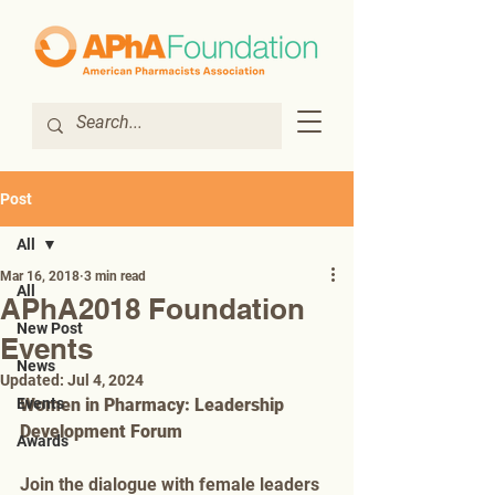
Post
All
Mar 16, 2018
3 min read
All
APhA2018 Foundation
New Post
Events
News
Updated:
Jul 4, 2024
Events
Women in Pharmacy: Leadership 
Development Forum
Awards
Join the dialogue with female leaders 