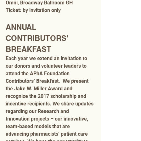
Omni, Broadway Ballroom GH
Ticket: by invitation only
ANNUAL 
CONTRIBUTORS' 
BREAKFAST
Each year we extend an invitation to 
our donors and volunteer leaders to 
attend the APhA Foundation 
Contributors’ Breakfast.  We present 
the Jake W. Miller Award and 
recognize the 2017 scholarship and 
incentive recipients. We share updates 
regarding our Research and 
Innovation projects – our innovative, 
team-based models that are 
advancing pharmacists’ patient care 