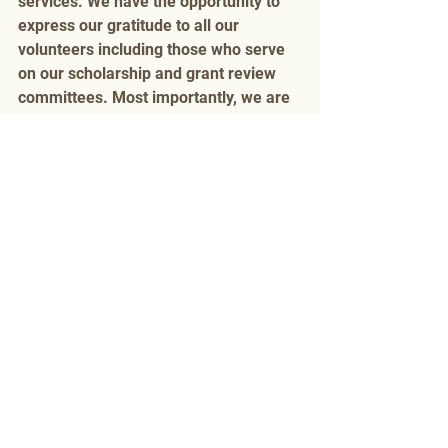
services. We have the opportunity to 
express our gratitude to all our 
volunteers including those who serve 
on our scholarship and grant review 
committees. Most importantly, we are 
able say thank you in person to our 
donors who are our partners in these 
achievements! 
Monday, March 19, 2018 8:00 am–
9:30 am
Omni, Legends Ballroom D
Ticket: by invitation only
Events