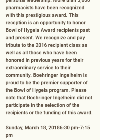
personal leadership. More than 3,000 
pharmacists have been recognized 
with this prestigious award. This 
reception is an opportunity to honor 
Bowl of Hygeia Award recipients past 
and present. We recognize and pay 
tribute to the 2016 recipient class as 
well as all those who have been 
honored in previous years for their 
extraordinary service to their 
community. Boehringer Ingelheim is 
proud to be the premier supporter of 
the Bowl of Hygeia program. Please 
note that Boehringer Ingelheim did not 
participate in the selection of the 
recipients or the funding of this award. 
Sunday, March 18, 20186:30 pm-7:15 
pm