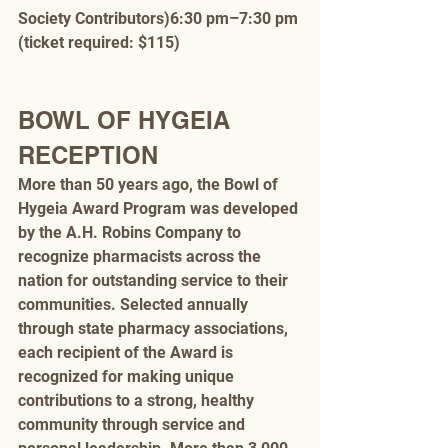
Society Contributors)6:30 pm–7:30 pm 
(ticket required: $115)
BOWL OF HYGEIA 
RECEPTION
More than 50 years ago, the Bowl of 
Hygeia Award Program was developed 
by the A.H. Robins Company to 
recognize pharmacists across the 
nation for outstanding service to their 
communities. Selected annually 
through state pharmacy associations, 
each recipient of the Award is 
recognized for making unique 
contributions to a strong, healthy 
community through service and 