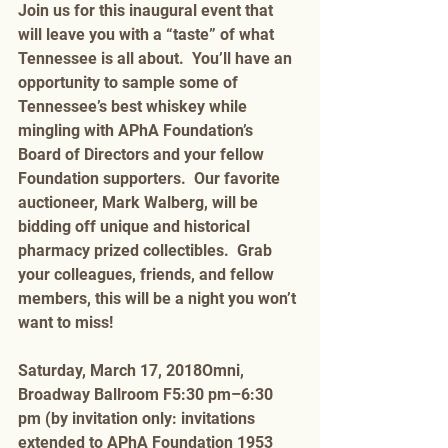
Join us for this inaugural event that 
will leave you with a “taste” of what 
Tennessee is all about.  You’ll have an 
opportunity to sample some of 
Tennessee’s best whiskey while 
mingling with APhA Foundation’s 
Board of Directors and your fellow 
Foundation supporters.  Our favorite 
auctioneer, Mark Walberg, will be 
bidding off unique and historical 
pharmacy prized collectibles.  Grab 
your colleagues, friends, and fellow 
members, this will be a night you won’t 
want to miss! 
Saturday, March 17, 2018Omni, 
Broadway Ballroom F5:30 pm–6:30 
pm (by invitation only: invitations 
extended to APhA Foundation 1953 