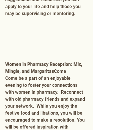
apply to your life and help those you 
may be supervising or mentoring. 
Women in Pharmacy Reception: Mix, 
Mingle, and Margaritas
Come 
Come be a part of an enjoyable 
evening to foster your connections 
with women in pharmacy.  Reconnect 
with old pharmacy friends and expand 
your network.  While you enjoy the 
festive food and libations, you will be 
encouraged to make a resolution. You 
will be offered inspiration with 