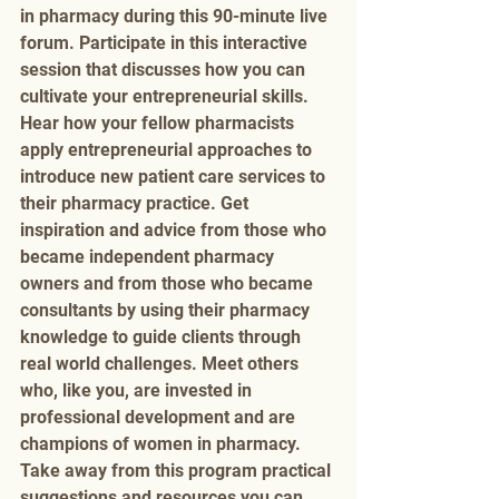
in pharmacy during this 90-minute live 
forum. Participate in this interactive 
session that discusses how you can 
cultivate your entrepreneurial skills. 
Hear how your fellow pharmacists 
apply entrepreneurial approaches to 
introduce new patient care services to 
their pharmacy practice. Get 
inspiration and advice from those who 
became independent pharmacy 
owners and from those who became 
consultants by using their pharmacy 
knowledge to guide clients through 
real world challenges. Meet others 
who, like you, are invested in 
professional development and are 
champions of women in pharmacy. 
Take away from this program practical 
suggestions and resources you can 