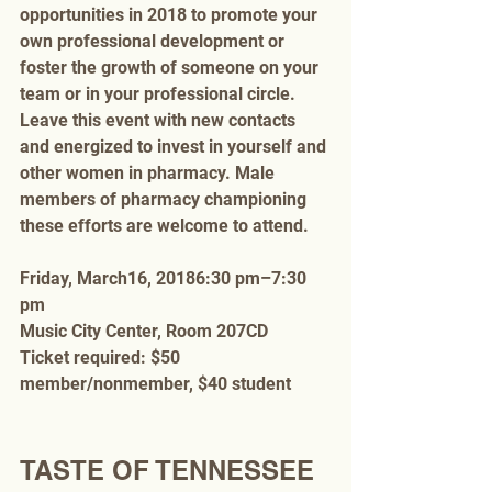
opportunities in 2018 to promote your 
own professional development or 
foster the growth of someone on your 
team or in your professional circle. 
Leave this event with new contacts 
and energized to invest in yourself and 
other women in pharmacy. Male 
members of pharmacy championing 
these efforts are welcome to attend. 
Friday, March16, 20186:30 pm–7:30 
pm
Music City Center, Room 207CD
Ticket required: $50 
member/nonmember, $40 student
TASTE OF TENNESSEE