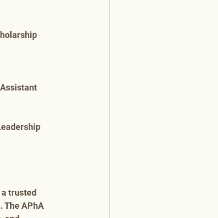
cholarship
Assistant 
Leadership 
a trusted 
e. The APhA 