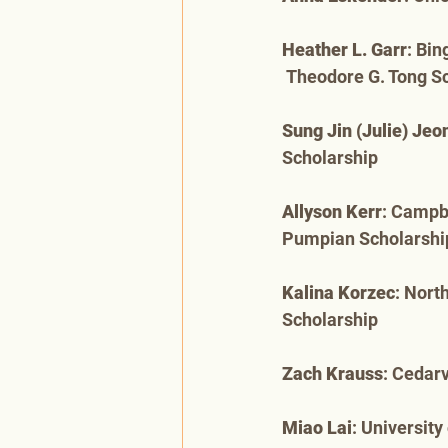
Heather L. Garr
: Bi
 Theodore G. Tong S
Sung Jin (Julie) Jeo
Scholarship
Allyson Kerr
: Campb
Pumpian Scholarshi
Kalina Korzec
: Nort
Scholarship
Zach Krauss
: Cedarv
Miao Lai
: Universit