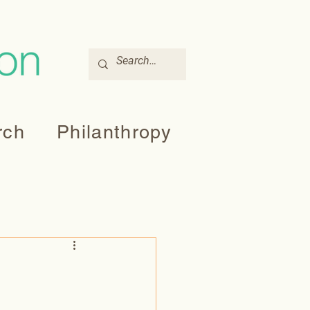
rch
Philanthropy