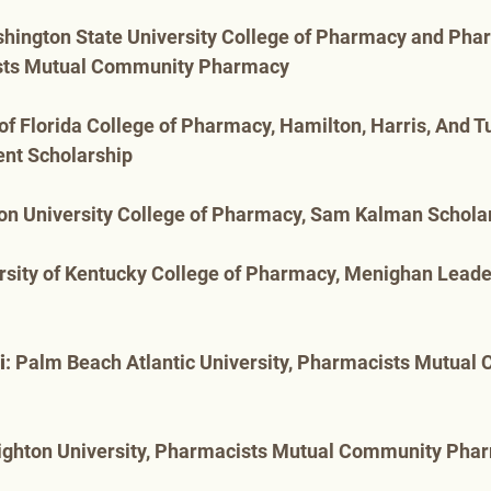
shington State University College of Pharmacy and Pha
sts Mutual Community Pharmacy
y of Florida College of Pharmacy, Hamilton, Harris, And 
nt Scholarship
ion University College of Pharmacy, Sam Kalman Schola
ersity of Kentucky College of Pharmacy, Menighan Leade
i
: Palm Beach Atlantic University, Pharmacists Mutual
eighton University, Pharmacists Mutual Community Pha