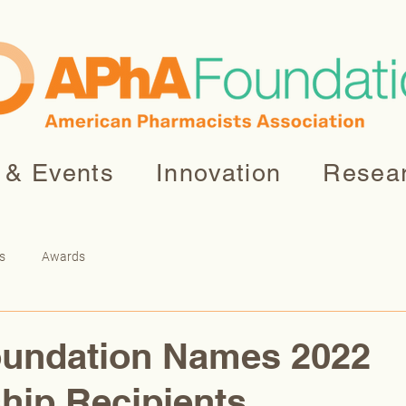
 & Events
Innovation
Resea
s
Awards
undation Names 2022
hip Recipients