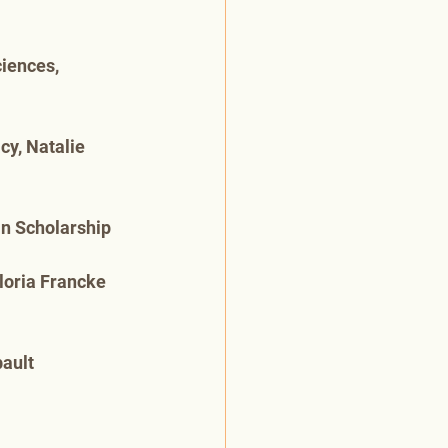
iences, 
y, Natalie 
in Scholarship
loria Francke 
ault 