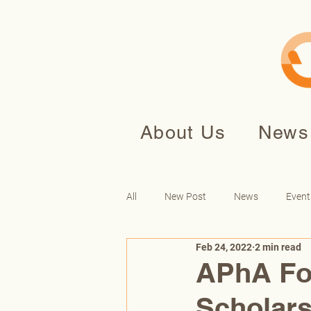
About Us
News
All
New Post
News
Event
Feb 24, 2022
2 min read
APhA Fo
Scholars