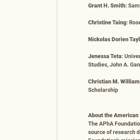
Grant H. Smith
: Sam
Christine Taing
: Ros
Nickolas Dorien Tay
Jenessa Teta
: Unive
Studies, John A. Ga
Christian M. William
Scholarship
About the American 
The APhA Foundation,
source of research 