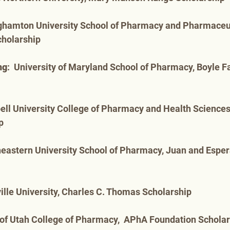
nghamton University School of Pharmacy and Pharmaceut
cholarship
ng
:  University of Maryland School of Pharmacy, Boyle F
ell University College of Pharmacy and Health Sciences
p
heastern University School of Pharmacy, Juan and Espe
ille University, Charles C. Thomas Scholarship
y of Utah College of Pharmacy,  APhA Foundation Schola