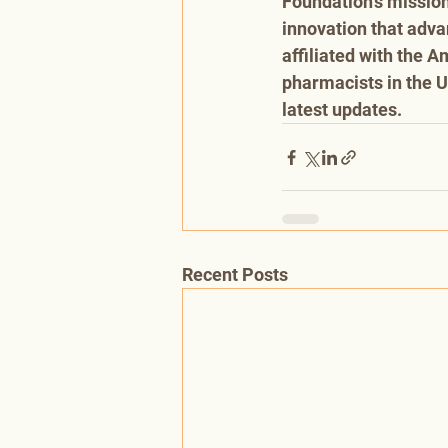
Foundation’s mission
innovation that adva
affiliated with the 
pharmacists in the U
latest updates.
Recent Posts