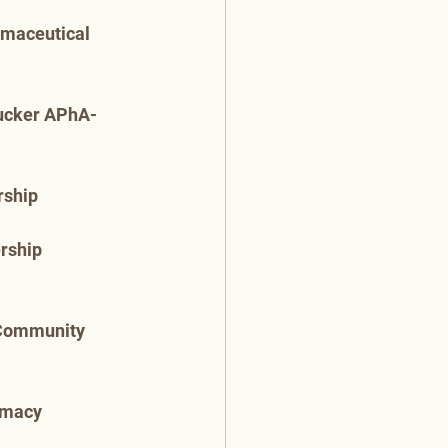
rmaceutical 
Tucker APhA-
rship
rship 
 Community 
rmacy