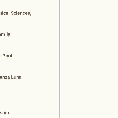
ical Sciences, 
amily 
, Paul 
ranza Luna 
rship