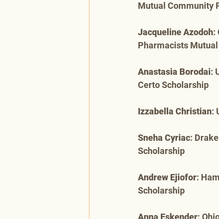
Mutual Community 
Jacqueline Azodoh
:
Pharmacists Mutua
Anastasia Borodai
: 
Certo Scholarship
Izzabella Christian
:
Sneha Cyriac
: Drake
Scholarship
Andrew Ejiofor
: Ham
Scholarship
Anna Eskender
: Ohi