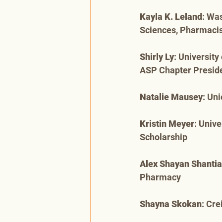
Kayla K. Leland
: Wa
Sciences, Pharmaci
Shirly Ly
: Universit
ASP Chapter Preside
Natalie Mausey
: Un
Kristin Meyer
: Univ
Scholarship
Alex Shayan Shantia
Pharmacy
Shayna Skokan
: Cr