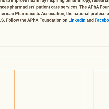
 is to improve health by inspiring philanthropy, research
nces pharmacists’ patient care services. The APhA Foun
American Pharmacists Association, the national profession
.S. Follow the APhA Foundation on 
LinkedIn
 and 
Faceb