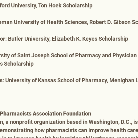
ford University, Ton Hoek Scholarship
eman University of Health Sciences, Robert D. Gibson S
lor
: Butler University, Elizabeth K. Keyes Scholarship
rsity of Saint Joseph School of Pharmacy and Physician 
ns Scholarship
s
: University of Kansas School of Pharmacy, Menighan 
Pharmacists Association Foundation
 a nonprofit organization based in Washington, D.C., is 
demonstrating how pharmacists can improve health car