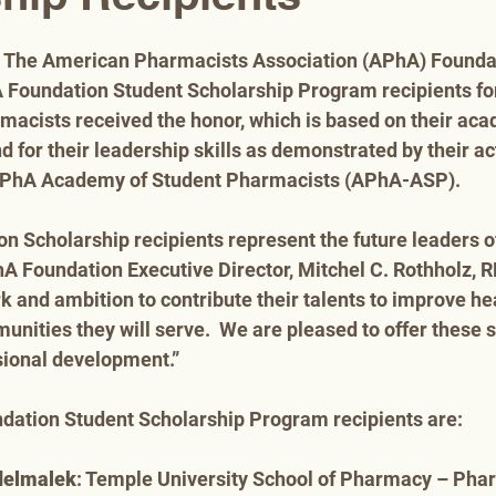
– The American Pharmacists Association (APhA) Foundat
Foundation Student Scholarship Program recipients for
macists received the honor, which is based on their aca
for their leadership skills as demonstrated by their ac
 APhA Academy of Student Pharmacists (APhA-ASP).
 Scholarship recipients represent the future leaders o
hA Foundation Executive Director, Mitchel C. Rothholz,
rk and ambition to contribute their talents to improve h
unities they will serve.  We are pleased to offer these s
sional development.”
ation Student Scholarship Program recipients are:
delmalek
: Temple University School of Pharmacy – Pha