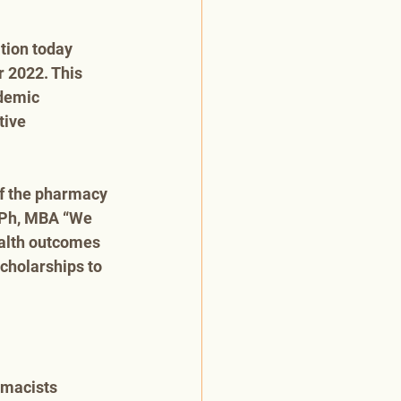
ion today 
 2022. This 
demic 
tive 
f the pharmacy 
 RPh, MBA “We 
ealth outcomes 
cholarships to 
rmacists 