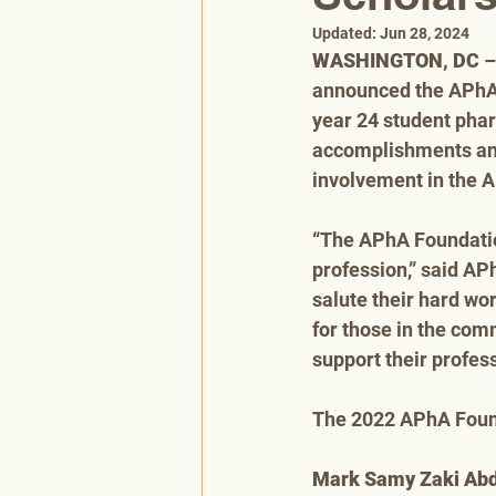
Updated:
Jun 28, 2024
WASHINGTON, DC
 
announced the APhA 
year 24 student phar
accomplishments and 
involvement in the
“The APhA Foundation
profession,” said AP
salute their hard wo
for those in the comm
support their profes
The 2022 APhA Found
Mark Samy Zaki Ab