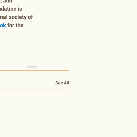
, and 
dation is 
al society of 
ook
 for the 
See All