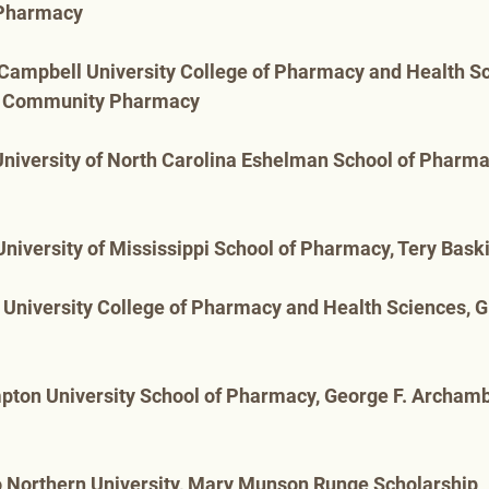
Pharmacy
 Campbell University College of Pharmacy and Health Sc
l Community Pharmacy
University of North Carolina Eshelman School of Pharmac
 University of Mississippi School of Pharmacy, Tery Bask
 University College of Pharmacy and Health Sciences, G
pton University School of Pharmacy, George F. Archamb
o Northern University, Mary Munson Runge Scholarship