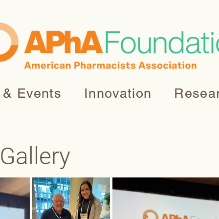
 & Events
Innovation
Resea
Gallery