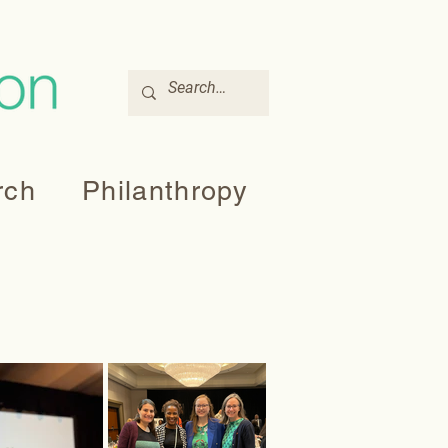
rch
Philanthropy