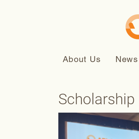
About Us
News
Scholarship 