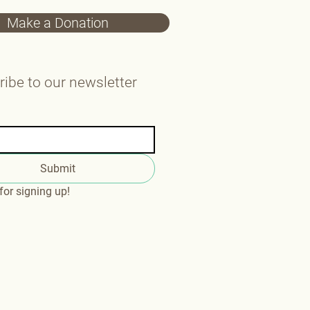
Make a Donation
ibe to our newsletter
Submit
or signing up!