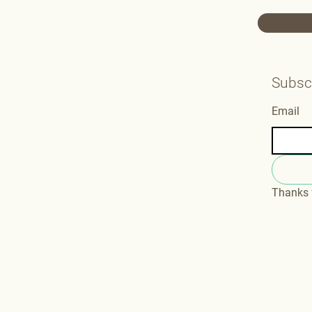
Subscr
Email
Thanks f