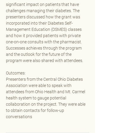
significant impact on patients that have 
challenges managing their diabetes. The 
presenters discussed how the grant was 
incorporated into their Diabetes Self- 
Management Education (DSMES) classes 
and how it provided patients with private 
one-on-one consults with the pharmacist. 
Successes achieves through the program 
and the outlook for the future of the 
program were also shared with attendees.
Outcomes:
Presenters from the Central Ohio Diabetes 
Association were able to speak with 
attendees from Ohio Health and Mt. Carmel 
health system to gauge potential 
collaboration on the project. They were able 
to obtain contacts for follow-up 
conversations 