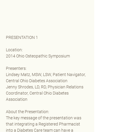
PRESENTATION 1
Location:
2014 Ohio Osteopathic Symposium 
Presenters:
Lindsey Matz, MSW, LSW, Patient Navigator, 
Central Ohio Diabetes Association 
Jenny Shrodes, LD, RD, Physician Relations 
Coordinator, Central Ohio Diabetes 
Association
About the Presentation:
The key message of the presentation was 
that integrating a Registered Pharmacist 
into a Diabetes Care team can have a 