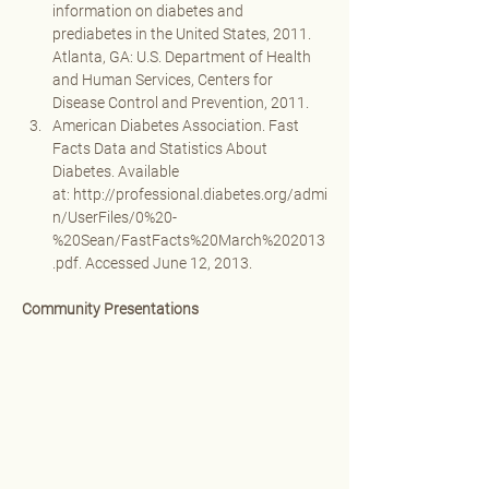
information on diabetes and 
prediabetes in the United States, 2011. 
Atlanta, GA: U.S. Department of Health 
and Human Services, Centers for 
Disease Control and Prevention, 2011. 
American Diabetes Association. Fast 
Facts Data and Statistics About 
Diabetes. Available 
at: 
http://professional.diabetes.org/admi
n/UserFiles/0%20-
%20Sean/FastFacts%20March%202013
.pdf
. Accessed June 12, 2013.
Community Presentations