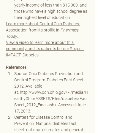
yearly income of less than $15,000, and 
those who have a high school degree as 
their highest level of education
Learn more about Central Ohio Diabetes 
Association from its profile in 
Pharmacy 
Today
.
View a video to learn more about this 
community and its patients before Project 
IMPACT: Diabetes.
References
Source: Ohio Diabetes Prevention and 
Control Program. Diabetes Fact Sheet 
2012. Available 
at: 
http://www.odh.ohio.gov/~/media/H
ealthyOhio/ASSETS/Files/diabetes/Fact
Sheet_2012_Final.ashx
. Accessed June 
17, 2013. 
Centers for Disease Control and 
Prevention. National diabetes fact 
sheet: national estimates and general 