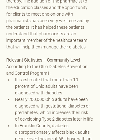
therapy. The addition of the pharmacist to 
the education classes and the opportunity 
for clients to meet one-on-one with 
pharmacists has been very well received by 
the patients. It has helped these patients 
understand that pharmacists are an 
important member of the healthcare team 
that will help them manage their diabetes. 
Relevant Statistics – Community Level
According to the Ohio Diabetes Prevention 
and Control Program1:
It is estimated that more than 10 
percent of Ohio adults have been 
diagnosed with diabetes 
Nearly 200,000 Ohio adults have been 
diagnosed with gestational diabetes or 
prediabetes, which increases their risk 
of developing Type 2 diabetes later in life 
In Franklin County, diabetes 
disproportionately affects black adults, 
people over the age of 65, those with an 