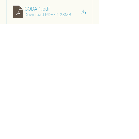
CODA 1
.pdf
Download PDF • 1.28MB
PRESENTATION 2
Location:
Diabetes Management Innovations Summit 
Presenters:
Lindsey E. Matz, MSW, LSWCentral Ohio 
Diabetes Association 
Benjamin Bluml, RPh, RPh
Senior Vice President, Research and 
Innovation 
APhA Foundation
About the Presentation: