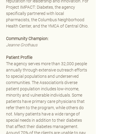
reputation for leadership and innovation. For 
Project IMPACT: Diabetes, the agency 
specifically partnered with local 
pharmacists, the Columbus Neighborhood 
Health Center, and the YMCA of Central Ohio. 
Community Champion: 
Jeanne Grothaus
Patient Profile
The agency serves more than 32,000 people 
annually through extensive outreach efforts 
to special populations and underserved 
communities. The Association’s diverse 
patient population includes low-income, 
minority and vulnerable individuals. Some 
patients have primary care physicians that 
refer them to the program, while others do 
not. Many patients have a wide range of 
special needs in addition to their diabetes 
that affect their diabetes management. 
Around 70% of the clients are unable to pay 