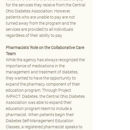
for the services they receive from the Central 
Ohio Diabetes Association. However, 
patients who are unable to pay are not 
turned away from the program and the 
services are provided to all individuals 
regardless of their ability to pay.
Pharmacists’ Role on the Collaborative Care 
Team
While the agency has always recognized the 
importance of medications in the 
management and treatment of diabetes, 
they wanted to have the opportunity to 
expand the pharmacy component of their 
education program. Through Project 
IMPACT: Diabetes, the Central Ohio Diabetes 
Association was able to expand their 
education program team to include a 
pharmacist. When patients begin their 
Diabetes Self-Management Education 
Classes, a registered pharmacist speaks to 