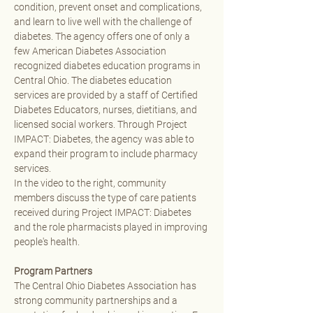
condition, prevent onset and complications, 
and learn to live well with the challenge of 
diabetes. The agency offers one of only a 
few American Diabetes Association 
recognized diabetes education programs in 
Central Ohio. The diabetes education 
services are provided by a staff of Certified 
Diabetes Educators, nurses, dietitians, and 
licensed social workers. Through Project 
IMPACT: Diabetes, the agency was able to 
expand their program to include pharmacy 
services. 
In the video to the right, community 
members discuss the type of care patients 
received during Project IMPACT: Diabetes 
and the role pharmacists played in improving 
people's health.
Program Partners
The Central Ohio Diabetes Association has 
strong community partnerships and a 