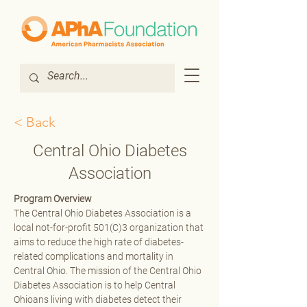
< Back
Central Ohio Diabetes
Association
Program Overview
The Central Ohio Diabetes Association is a 
local not-for-profit 501(C)3 organization that 
aims to reduce the high rate of diabetes-
related complications and mortality in 
Central Ohio. The mission of the Central Ohio 
Diabetes Association is to help Central 
Ohioans living with diabetes detect their 