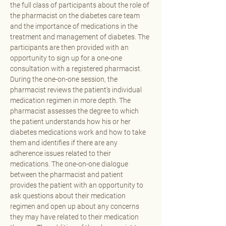
the full class of participants about the role of 
the pharmacist on the diabetes care team 
and the importance of medications in the 
treatment and management of diabetes. The 
participants are then provided with an 
opportunity to sign up for a one-one 
consultation with a registered pharmacist. 
During the one-on-one session, the 
pharmacist reviews the patient’s individual 
medication regimen in more depth. The 
pharmacist assesses the degree to which 
the patient understands how his or her 
diabetes medications work and how to take 
them and identifies if there are any 
adherence issues related to their 
medications. The one-on-one dialogue 
between the pharmacist and patient 
provides the patient with an opportunity to 
ask questions about their medication 
regimen and open up about any concerns 
they may have related to their medication 