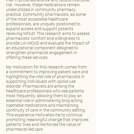
that improve adherence and reduce overdose
risk. However, these medications remain
underutilized in community pharmacy
practice. Community pharmacists, as some
of the most accessible healthcare
professionals, are uniquely positioned to
expand access and support patients
receiving MOUD. This research aims to assess
pharmacists’ comfort and willingness to
provide LAI MOUD and evaluate the impact of
an educational component designed to
strengthen pharmacist engagement in
offering these services.
My motivation for this research comes from
a commitment to improving patient care and
highlighting the vital role of pharmacists in
supporting individuals with opioid use
disorder. Pharmacists are among the
healthcare professionals who see patients
most frequently, allowing them to play an
essential role in administering long-acting
injectable medications and maintaining
continuity of care in the community setting.
This experience motivates me to continue
promoting meaningful change that improves
patients’ lives and reinforces the value of
pharmacist-led care.