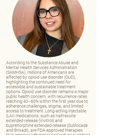
According to the Substance Abuse and
Mental Health Services Administration
(SAMHSA), millions of Americans are
affected by opioid use disorder (OUD),
highlighting the continued need for
accessible and sustainable treatment
options. Opioid use disorder remains a major
public health concern, with recurrence rates
reaching 40–60% within the first year due to
adherence challenges, stigma, and limited
access to treatment. Long-acting injectable
(LAI) medications, such as naltrexone
extended-release (Vivitrol) and
buprenorphine extended-release (Sublocade
and Brixadi), are FDA-approved therapies