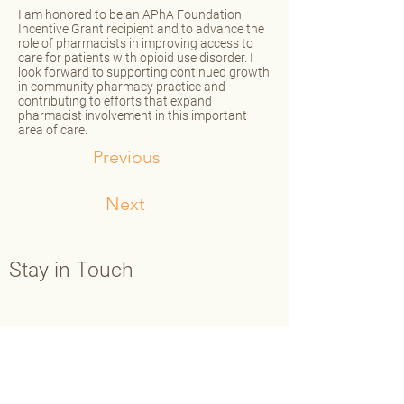
I am honored to be an APhA Foundation
Incentive Grant recipient and to advance the
role of pharmacists in improving access to
care for patients with opioid use disorder. I
look forward to supporting continued growth
in community pharmacy practice and
contributing to efforts that expand
pharmacist involvement in this important
area of care.
Previous
Next
Stay in Touch
Contact Us
Main:
202-429-7565
Fax:
202-638-3793
info@aphafoundation.org