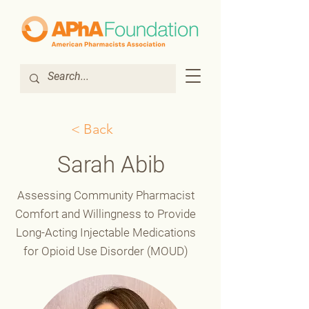
< Back
Sarah Abib
Assessing Community Pharmacist
Comfort and Willingness to Provide
Long-Acting Injectable Medications
for Opioid Use Disorder (MOUD)