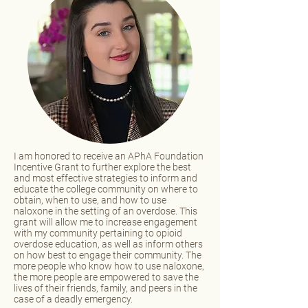
I am honored to receive an APhA Foundation
Incentive Grant to further explore the best
and most effective strategies to inform and
educate the college community on where to
obtain, when to use, and how to use
naloxone in the setting of an overdose. This
grant will allow me to increase engagement
with my community pertaining to opioid
overdose education, as well as inform others
on how best to engage their community. The
more people who know how to use naloxone,
the more people are empowered to save the
lives of their friends, family, and peers in the
case of a deadly emergency.