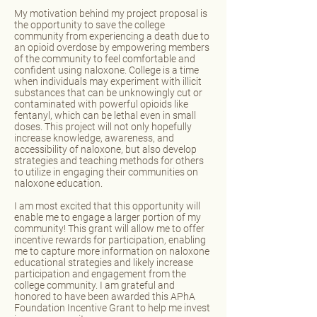
My motivation behind my project proposal is
the opportunity to save the college
community from experiencing a death due to
an opioid overdose by empowering members
of the community to feel comfortable and
confident using naloxone. College is a time
when individuals may experiment with illicit
substances that can be unknowingly cut or
contaminated with powerful opioids like
fentanyl, which can be lethal even in small
doses. This project will not only hopefully
increase knowledge, awareness, and
accessibility of naloxone, but also develop
strategies and teaching methods for others
to utilize in engaging their communities on
naloxone education.
I am most excited that this opportunity will
enable me to engage a larger portion of my
community! This grant will allow me to offer
incentive rewards for participation, enabling
me to capture more information on naloxone
educational strategies and likely increase
participation and engagement from the
college community. I am grateful and
honored to have been awarded this APhA
Foundation Incentive Grant to help me invest