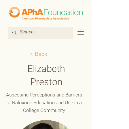
< Back
Elizabeth
Preston
Assessing Perceptions and Barriers
to Naloxone Education and Use in a
College Community