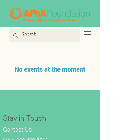
No events at the moment
Stay in Touch
Contact Us