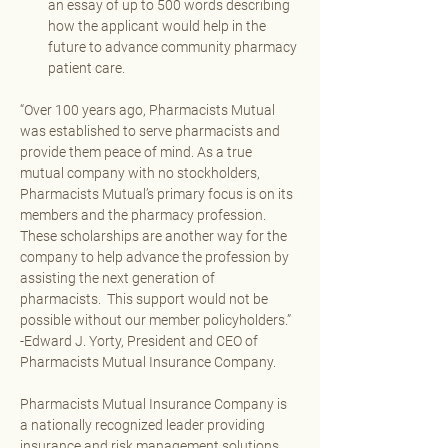
an essay of up to 500 words describing 
how the applicant would help in the 
future to advance community pharmacy 
patient care.
“Over 100 years ago, Pharmacists Mutual 
was established to serve pharmacists and 
provide them peace of mind. As a true 
mutual company with no stockholders, 
Pharmacists Mutual’s primary focus is on its 
members and the pharmacy profession.  
These scholarships are another way for the 
company to help advance the profession by 
assisting the next generation of 
pharmacists.  This support would not be 
possible without our member policyholders.”  
-Edward J. Yorty, President and CEO of 
Pharmacists Mutual Insurance Company. 
Pharmacists Mutual Insurance Company is 
a nationally recognized leader providing 
insurance and risk management solutions 