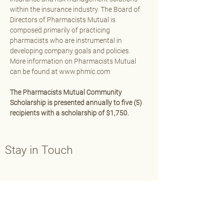
within the insurance industry. The Board of 
Directors of Pharmacists Mutual is 
composed primarily of practicing 
pharmacists who are instrumental in 
developing company goals and policies. 
More information on Pharmacists Mutual 
can be found at 
www.phmic.com
The Pharmacists Mutual Community 
Scholarship is presented annually to five (5) 
recipients with a scholarship of $1,750.
Stay in Touch
Contact Us
Main:
202-429-7565
Fax:
202-638-3793
info@aphafoundation.org