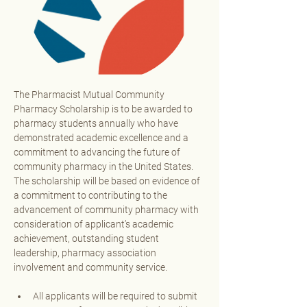
The Pharmacist Mutual Community 
Pharmacy Scholarship is to be awarded to 
pharmacy students annually who have 
demonstrated academic excellence and a 
commitment to advancing the future of 
community pharmacy in the United States. 
The scholarship will be based on evidence of 
a commitment to contributing to the 
advancement of community pharmacy with 
consideration of applicant’s academic 
achievement, outstanding student 
leadership, pharmacy association 
involvement and community service. 
All applicants will be required to submit 