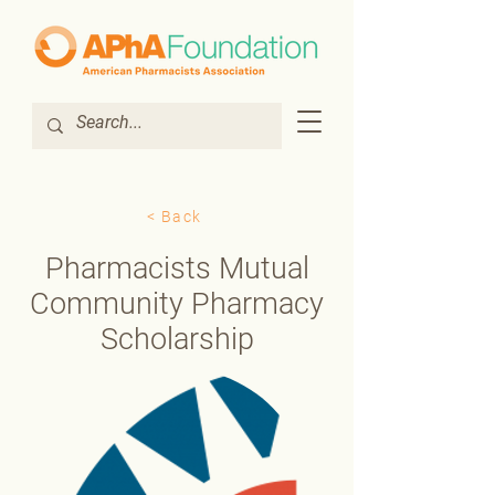
< Back
Pharmacists Mutual
Community Pharmacy
Scholarship