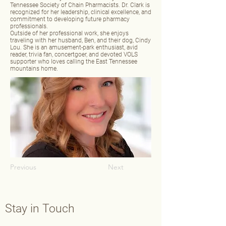
Tennessee Society of Chain Pharmacists. Dr. Clark is
recognized for her leadership, clinical excellence, and
commitment to developing future pharmacy
professionals.
Outside of her professional work, she enjoys
traveling with her husband, Ben, and their dog, Cindy
Lou. She is an amusement‑park enthusiast, avid
reader, trivia fan, concertgoer, and devoted VOLS
supporter who loves calling the East Tennessee
mountains home.
Previous
Next
Stay in Touch