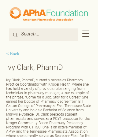
< Back
Ivy Clark, PharmD
Ivy Clark, PharmD, currently serves as Pharmacy
Practice Coordinator with Kroger Health, where she
has held a variety of previous roles ranging from
technician to pharmacy manager, a true example of
the phrase, “Come for a Job, Stay for a Career.” She
earned her Doctor of Pharmacy degree from Bill
Gatton College of Pharmacy at East Tennessee State
University and holds a Bachelor of Science from
Maryville College. Dr. Clark precepts student
pharmacists and serves as a PGY1 preceptor for the
Kroger Community‑Based Pharmacy Residency
Program with UTHSC. She is an active member of
APhA and the Tennessee Pharmacists Association
where she currently serves as Secretary‑Elect for the